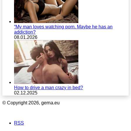
“My man loves watching porn. Maybe he has an
addiction?
08.01.2026
How to drive a man crazy in bed?
02.12.2025
© Copyright 2026, gerna.eu
RSS