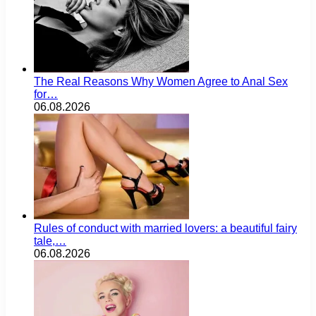
The Real Reasons Why Women Agree to Anal Sex
for…
06.08.2026
Rules of conduct with married lovers: a beautiful fairy
tale,…
06.08.2026