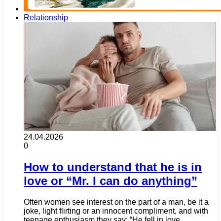
Relationship
24.04.2026
0
How to understand that he is in
love or “Mr. I can do anything”
Often women see interest on the part of a man, be it a
joke, light flirting or an innocent compliment, and with
teenage enthusiasm they say: “He fell in love…