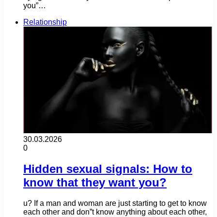
you”…
Relationship
30.03.2026
0
Hidden sexual signals: How to
know that they want you?
u? If a man and woman are just starting to get to know
each other and don”t know anything about each other,