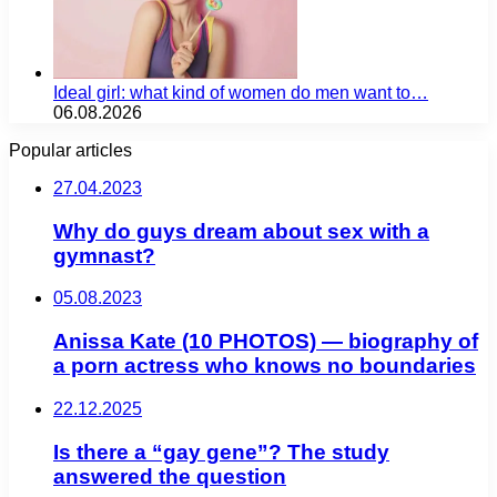
Ideal girl: what kind of women do men want to…
06.08.2026
Popular articles
27.04.2023
Why do guys dream about sex with a
gymnast?
05.08.2023
Anissa Kate (10 PHOTOS) — biography of
a porn actress who knows no boundaries
22.12.2025
Is there a “gay gene”? The study
answered the question