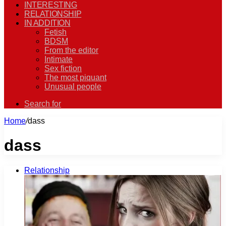
INTERESTING
RELATIONSHIP
IN ADDITION
Fetish
BDSM
From the editor
Intimate
Sex fiction
The most piquant
Unusual people
Search for
Home
/
dass
dass
Relationship