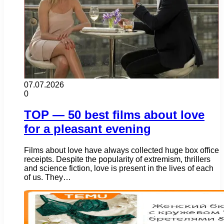
07.07.2026
0
TOP — 50 best films about love
for a pleasant evening
Films about love have always collected huge box office
receipts. Despite the popularity of extremism, thrillers
and science fiction, love is present in the lives of each
of us. They…