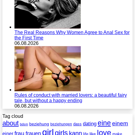
The Real Reasons Why Women Agree to Anal Sex for
the First Time
06.08.2026
Rules of conduct with married lovers: a beautiful fairy
tale, but without a happy ending
06.08.2026
Tag cloud
eine
about
einem
dating
beziehung
dass
beziehungen
bdsm
girl
love
girls
kann
frau
frauen
einer
life
like
make