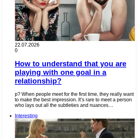
22.07.2026
0
How to understand that you are
playing with one goal in a
relationship?
p? When people meet for the first time, they really want
to make the best impression. It’s rare to meet a person
who lays out all the subtleties and nuances…
Interesting