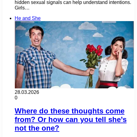
hidden sexual signals can help understand intentions.
Girls…
He and She
28.03.2026
0
Where do these thoughts come
from? Or how can you tell she’s
not the one?