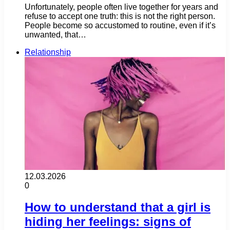
Unfortunately, people often live together for years and
refuse to accept one truth: this is not the right person.
People become so accustomed to routine, even if it’s
unwanted, that…
Relationship
12.03.2026
0
How to understand that a girl is
hiding her feelings: signs of