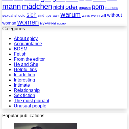
mann
mädchen
porn
oder
nicht
reasons
orgasm
warum
sich
without
sexual
should
tips
wenn
will
sind
ways
want
women
woman
мужчины
порно
Categories
About spicy
Acquaintance
BDSM
Fetish
From the editor
He and She
Helpful tips
In addition
Interesting
Intimate
Relationship
Sex fiction
The most piquant
Unusual people
Popular publications