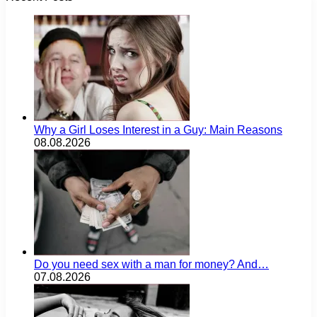
Why a Girl Loses Interest in a Guy: Main Reasons
08.08.2026
Do you need sex with a man for money? And…
07.08.2026