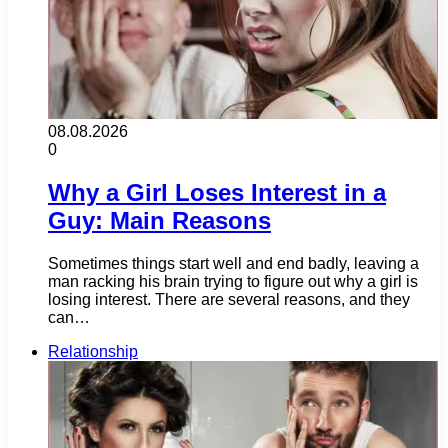
08.08.2026
0
Why a Girl Loses Interest in a
Guy: Main Reasons
Sometimes things start well and end badly, leaving a
man racking his brain trying to figure out why a girl is
losing interest. There are several reasons, and they
can…
Relationship