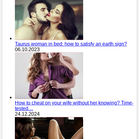
Taurus woman in bed: how to satisfy an earth sign?
06.10.2023
How to cheat on your wife without her knowing? Time-
tested…
24.12.2024