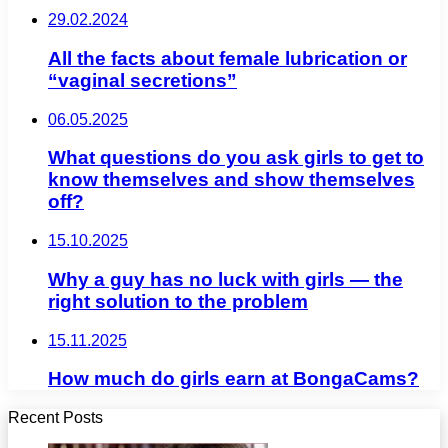
29.02.2024
All the facts about female lubrication or
“vaginal secretions”
06.05.2025
What questions do you ask girls to get to
know themselves and show themselves
off?
15.10.2025
Why a guy has no luck with girls — the
right solution to the problem
15.11.2025
How much do girls earn at BongaCams?
Recent Posts