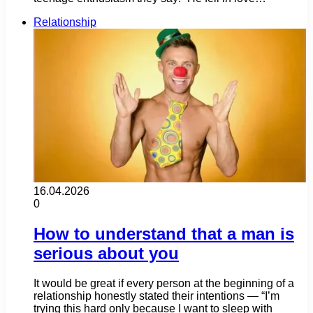
Relationship
16.04.2026
0
How to understand that a man is
serious about you
It would be great if every person at the beginning of a
relationship honestly stated their intentions — “I’m
trying this hard only because I want to sleep with