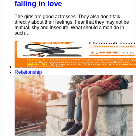
falling in love
The girls are good actresses. They also don”t talk
directly about their feelings. Fear that they may not be
mutual, shy and insecure. What should a man do in
such…
Relationship