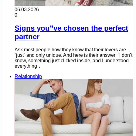
06.03.2026
0
Signs you”ve chosen the perfect
partner
Ask most people how they know that their lovers are
“just” and only unique. And here is their answer: “I don’t
know, something just clicked inside, and I understood
everything…
Relationship