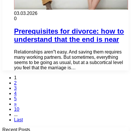
03.03.2026
0
Prerequisites for divorce: how to
understand that the end is near
Relationships aren”t easy. And saving them requires
many working partners. But sometimes, everything
seems to be going as usual, but at a subcortical level
you feel that the marriage is…
1
2
3
4
5
»
10
...
Last
Recent Posts