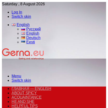
Saturday , 8 August 2026
Log In
Switch skin
English
Русский
English
Deutsch
Eesti
Menu
Switch skin
ГЛАВНАЯ — ENGLISH
ABOUT SPICY
ACQUAINTANCE
HE AND SHE
HELPFUL TIPS