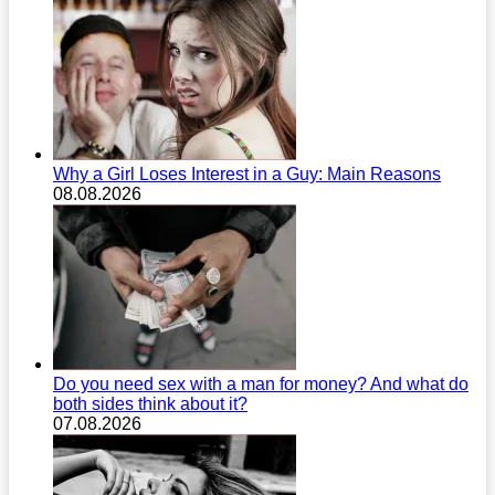
Why a Girl Loses Interest in a Guy: Main Reasons
08.08.2026
Do you need sex with a man for money? And what do
both sides think about it?
07.08.2026