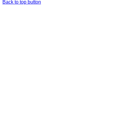
Back to top button