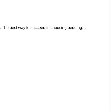
icant. The best way to succeed in choosing bedding…