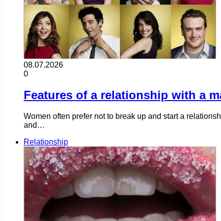
08.07.2026
0
Features of a relationship with a m
Women often prefer not to break up and start a relations
and…
Relationship