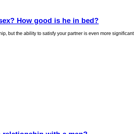
sex? How good is he in bed?
ship, but the ability to satisfy your partner is even more signif