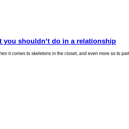
t you shouldn’t do in a relationship
hen it comes to skeletons in the closet, and even more so to p