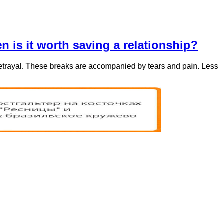
en is it worth saving a relationship?
betrayal. These breaks are accompanied by tears and pain. Less