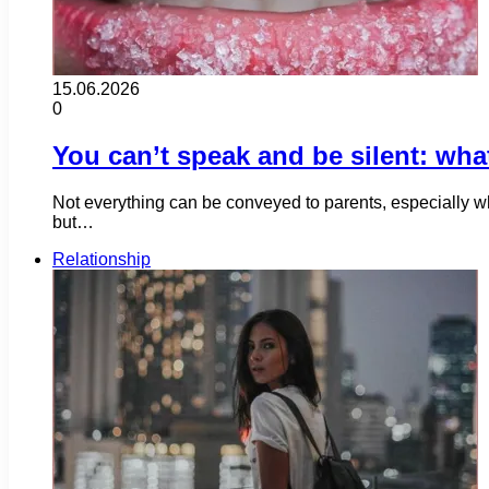
15.06.2026
0
You can’t speak and be silent: wha
Not everything can be conveyed to parents, especially w
but…
Relationship