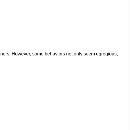
artners. However, some behaviors not only seem egregious,