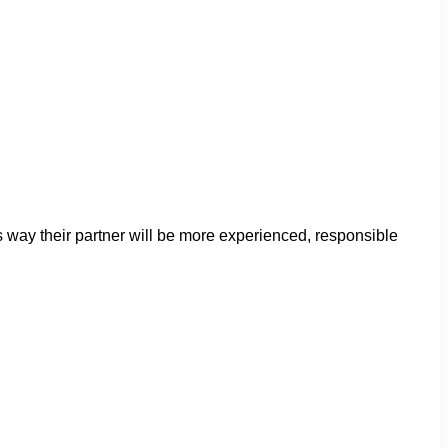
s way their partner will be more experienced, responsible