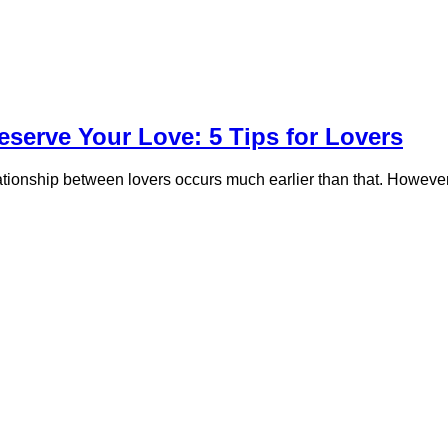
eserve Your Love: 5 Tips for Lovers
relationship between lovers occurs much earlier than that. Howev