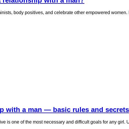
 a relationship with a man?
inists, body positives, and celebrate other empowered women. In 
ip with a man — basic rules and secrets
tive is one of the most necessary and difficult goals for any girl