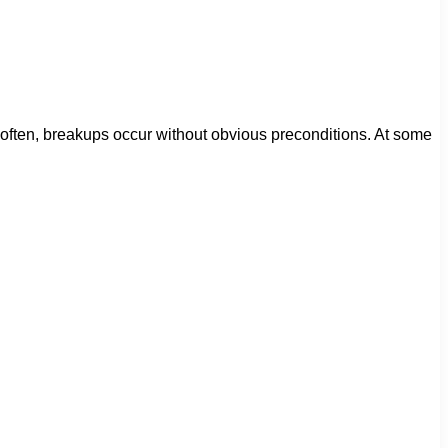
 often, breakups occur without obvious preconditions. At some