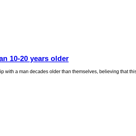
an 10-20 years older
hip with a man decades older than themselves, believing that thi