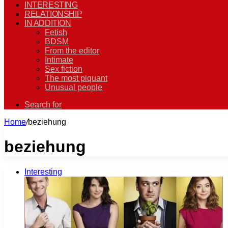
INTERESTING
RELATIONSHIP
IN ADDITION
Fetish
BDSM
From the editor
Intimate
Sex fiction
The most piquant
Unusual people
Search for
Home
/
beziehung
beziehung
Interesting