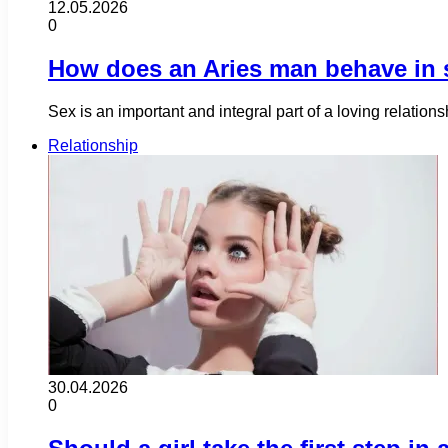
12.05.2026
0
How does an Aries man behave in 
Sex is an important and integral part of a loving relation
Relationship
30.04.2026
0