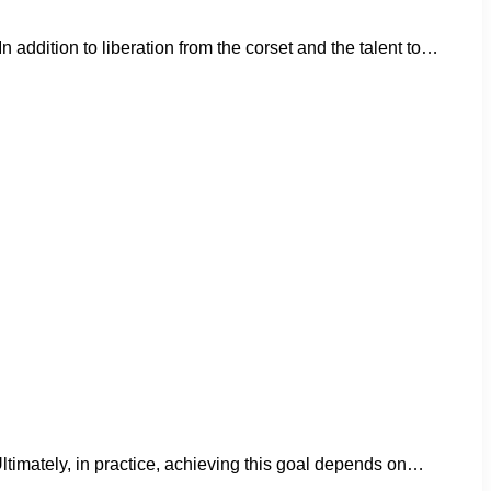
addition to liberation from the corset and the talent to…
. Ultimately, in practice, achieving this goal depends on…