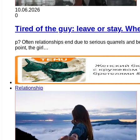
10.06.2026
0
Tired of the guy: leave or stay. Wh
p? Often relationships end due to serious quarrels and 
point, the girl…
Relationship