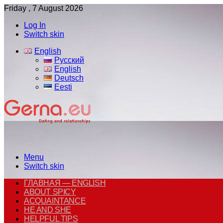
Friday , 7 August 2026
Log In
Switch skin
English
Русский
English
Deutsch
Eesti
Menu
Switch skin
ГЛАВНАЯ — ENGLISH
ABOUT SPICY
ACQUAINTANCE
HE AND SHE
HELPFUL TIPS