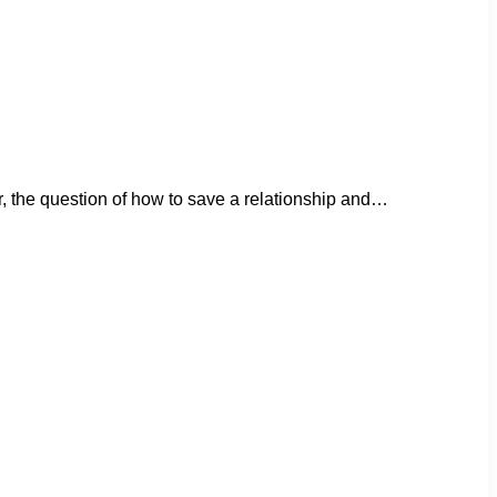
er, the question of how to save a relationship and…