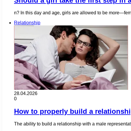
Should a girl take the first step in
n? In this day and age, girls are allowed to be more—fem
Relationship
28.04.2026
0
How to properly build a relationsh
The ability to build a relationship with a male representa