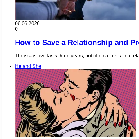
06.06.2026
0
How to Save a Relationship and Pr
They say love lasts three years, but often a crisis in a 
He and She