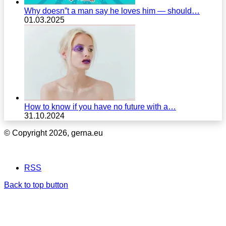
Why doesn”t a man say he loves him — should…
01.03.2025
How to know if you have no future with a…
31.10.2024
© Copyright 2026, gerna.eu
RSS
Back to top button