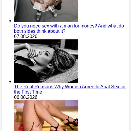
Do you need sex with a man for money? And what do
both sides think about it?
07.08.2026
The Real Reasons Why Women Agree to Anal Sex for
the First Time
06.08.2026