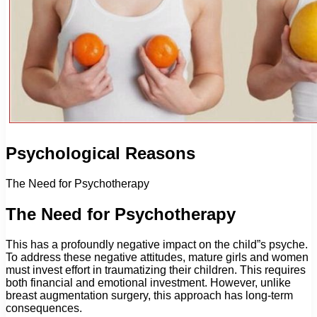
Psychological Reasons
The Need for Psychotherapy
The Need for Psychotherapy
This has a profoundly negative impact on the child”s psyche.
To address these negative attitudes, mature girls and women
must invest effort in traumatizing their children. This requires
both financial and emotional investment. However, unlike
breast augmentation surgery, this approach has long-term
consequences.