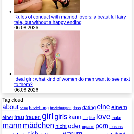
Rules of conduct with married lovers: a beautiful fairy
tale, but without a happy ending
06.08.2026
Ideal girl: what kind of women do men want to see next
to them?
06.08.2026
Tag cloud
eine
about
einem
dating
beziehung
dass
beziehungen
bdsm
girl
love
girls
kann
frau
frauen
einer
life
like
make
mann
mädchen
porn
oder
nicht
reasons
orgasm
warum
sich
without