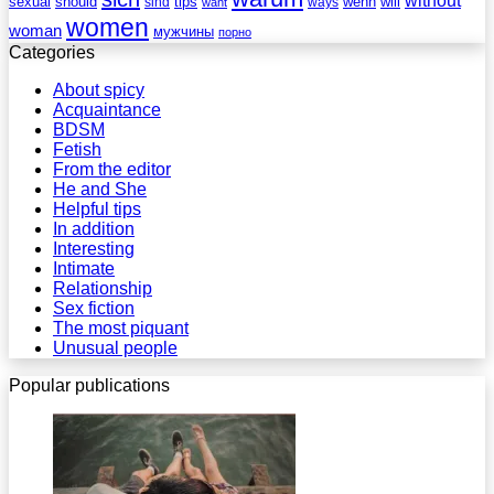
sexual
should
tips
wenn
will
sind
ways
want
women
woman
мужчины
порно
Categories
About spicy
Acquaintance
BDSM
Fetish
From the editor
He and She
Helpful tips
In addition
Interesting
Intimate
Relationship
Sex fiction
The most piquant
Unusual people
Popular publications