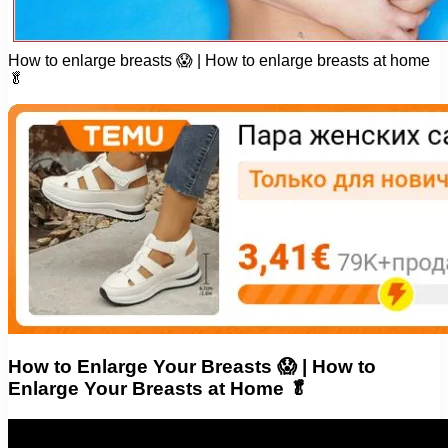
How to enlarge breasts 😱 | How to enlarge breasts at home
🥬
How to Enlarge Your Breasts 😱 | How to
Enlarge Your Breasts at Home 🥬