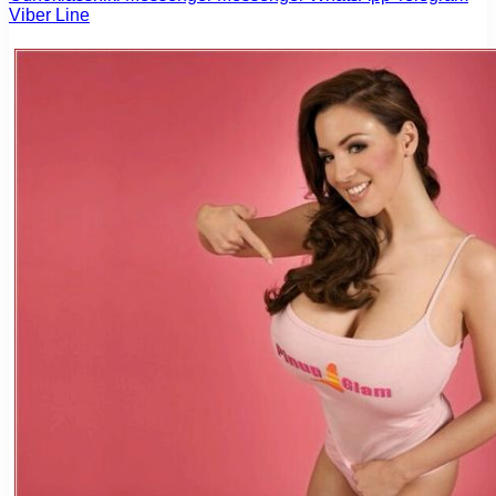
Viber
Line