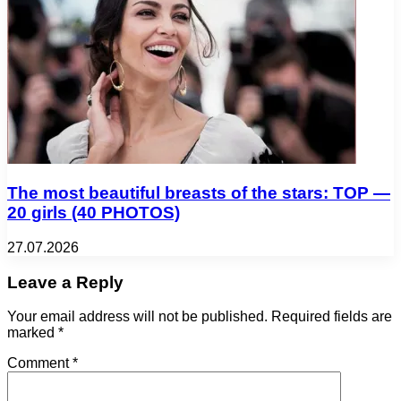
The most beautiful breasts of the stars: TOP —
20 girls (40 PHOTOS)
27.07.2026
Leave a Reply
Your email address will not be published.
Required fields are
marked
*
Comment
*