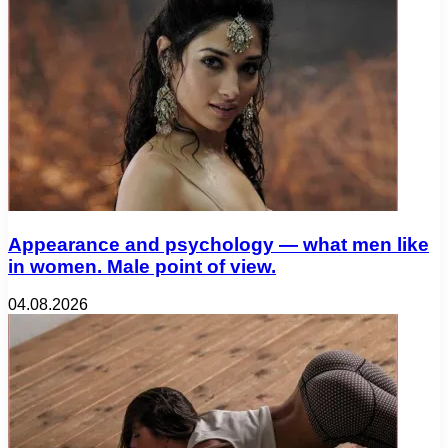
Appearance and psychology — what men like
in women. Male point of view.
04.08.2026