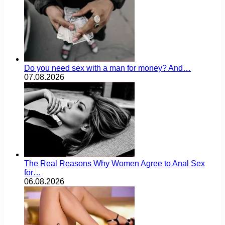
Do you need sex with a man for money? And…
07.08.2026
The Real Reasons Why Women Agree to Anal Sex
for…
06.08.2026