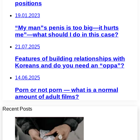
positions
19.01.2023
“My man”s penis is too big—it hurts
me”—what should I do in this case?
21.07.2025
Features of building relationships with
Koreans and do you need an “oppa”?
14.06.2025
Porn or not porn — what is a normal
amount of adult films?
Recent Posts