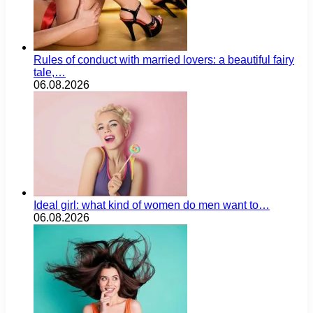
Rules of conduct with married lovers: a beautiful fairy
tale,…
06.08.2026
Ideal girl: what kind of women do men want to…
06.08.2026