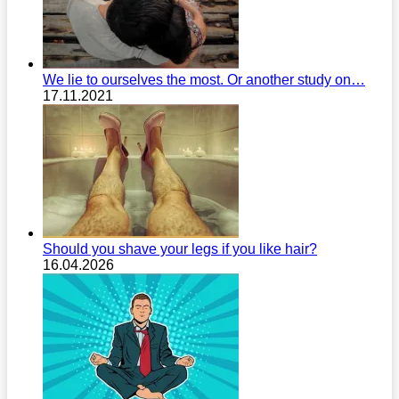
We lie to ourselves the most. Or another study on…
17.11.2021
Should you shave your legs if you like hair?
16.04.2026