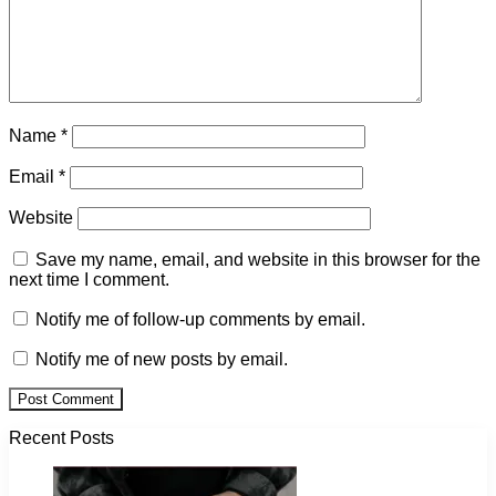
Name
*
Email
*
Website
Save my name, email, and website in this browser for the
next time I comment.
Notify me of follow-up comments by email.
Notify me of new posts by email.
Recent Posts