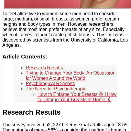
To feel attractive to women, some men need to consider
large, medium, or small breasts, as women prefer certain
heights and body types in men. However, researchers
believe that most men prefer breasts of any size. Especially
when it comes to their favorite girlish breasts. This fact was
discovered by scientists from the University of California, Los
Angeles.
Article Contents:
Research Results
Trying to Change Your Body: An Obsession
for Women Around the World
Psychological Reasons
The Need for Psychotherapy
How to Enlarge Your Breasts 😱 | How
to Enlarge Your Breasts at Home 🥬
Research Results
The survey involved 52, 227 heterosexual adults aged 18-65.
The majority of men—56%—consider their partner”s breasts