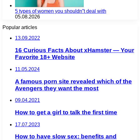
5 types of women you shouldn”t deal with
05.08.2026
Popular articles
13.09.2022
16 Curious Facts About xHamster — Your
Favorite 18+ Website
11.05.2024
A famous porn site revealed which of the
Avengers they want the most
09.04.2021
How to get a girl to talk the first time
17.07.2023
How to have slow sex: benefits and