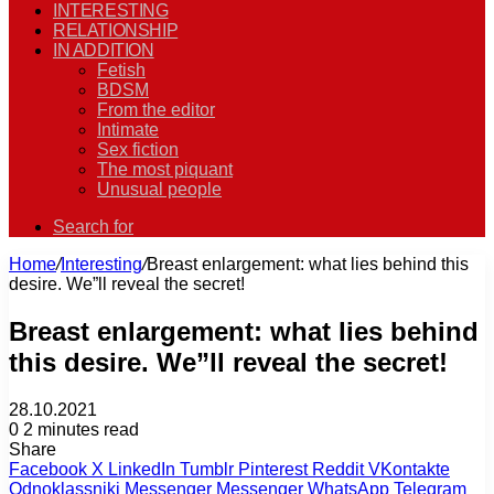
INTERESTING
RELATIONSHIP
IN ADDITION
Fetish
BDSM
From the editor
Intimate
Sex fiction
The most piquant
Unusual people
Search for
Home
/
Interesting
/
Breast enlargement: what lies behind this
desire. We”ll reveal the secret!
Breast enlargement: what lies behind
this desire. We”ll reveal the secret!
28.10.2021
0
2 minutes read
Share
Facebook
X
LinkedIn
Tumblr
Pinterest
Reddit
VKontakte
Odnoklassniki
Messenger
Messenger
WhatsApp
Telegram