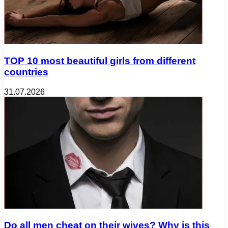
TOP 10 most beautiful girls from different
countries
31.07.2026
Do all men cheat on their wives? Why is this