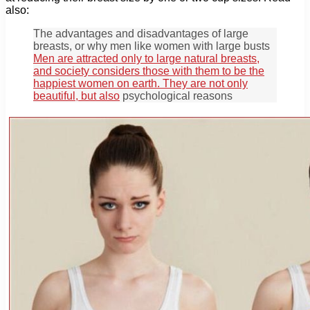
also:
The advantages and disadvantages of large
breasts, or why men like women with large busts
Men are attracted only to large natural breasts,
and society considers those with them to be the
happiest women on earth. They are not only
beautiful, but also
psychological reasons