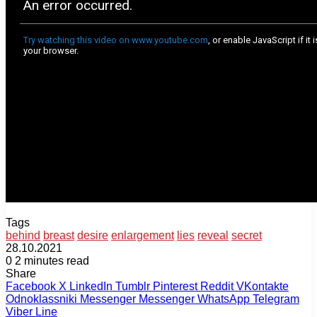
Tags
behind
breast
desire
enlargement
lies
reveal
secret
28.10.2021
0
2 minutes read
Share
Facebook
X
LinkedIn
Tumblr
Pinterest
Reddit
VKontakte
Odnoklassniki
Messenger
Messenger
WhatsApp
Telegram
Viber
Line