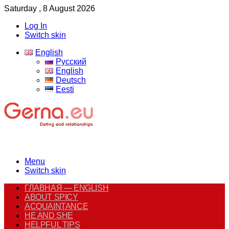
Saturday , 8 August 2026
Log In
Switch skin
English
Русский
English
Deutsch
Eesti
Menu
Switch skin
ГЛАВНАЯ — ENGLISH
ABOUT SPICY
ACQUAINTANCE
HE AND SHE
HELPFUL TIPS