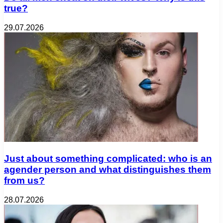
true?
29.07.2026
Just about something complicated: who is an
agender person and what distinguishes them
from us?
28.07.2026