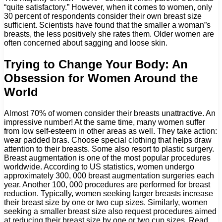
“quite satisfactory.” However, when it comes to women, only
30 percent of respondents consider their own breast size
sufficient. Scientists have found that the smaller a woman”s
breasts, the less positively she rates them. Older women are
often concerned about sagging and loose skin.
Trying to Change Your Body: An
Obsession for Women Around the
World
Almost 70% of women consider their breasts unattractive. An
impressive number! At the same time, many women suffer
from low self-esteem in other areas as well. They take action:
wear padded bras. Choose special clothing that helps draw
attention to their breasts. Some also resort to plastic surgery.
Breast augmentation is one of the most popular procedures
worldwide. According to US statistics, women undergo
approximately 300, 000 breast augmentation surgeries each
year. Another 100, 000 procedures are performed for breast
reduction. Typically, women seeking larger breasts increase
their breast size by one or two cup sizes. Similarly, women
seeking a smaller breast size also request procedures aimed
at reducing their breast size by one or two cup sizes. Read