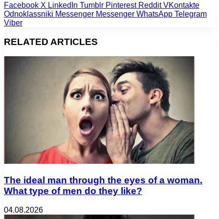
Facebook
X
LinkedIn
Tumblr
Pinterest
Reddit
VKontakte
Odnoklassniki
Messenger
Messenger
WhatsApp
Telegram
Viber
RELATED ARTICLES
The ideal man through the eyes of a woman.
What type of men do they like?
04.08.2026