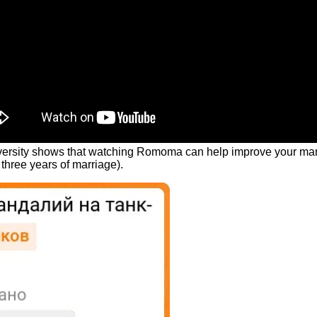
rsity shows that watching Romoma can help improve your marital 
three years of marriage).