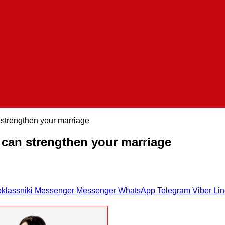
strengthen your marriage
can strengthen your marriage
klassniki
Messenger
Messenger
WhatsApp
Telegram
Viber
Li