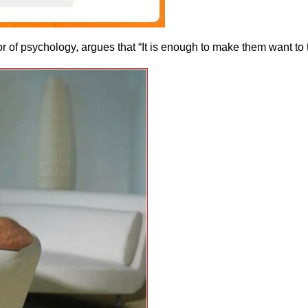
 of psychology, argues that “It is enough to make them want to t