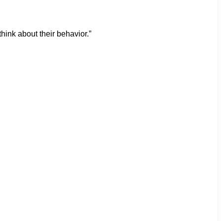
hink about their behavior.”