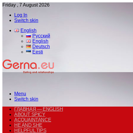
Friday , 7 August 2026
Log In
Switch skin
English
Русский
English
Deutsch
Eesti
Menu
Switch skin
ГЛАВНАЯ — ENGLISH
ABOUT SPICY
ACQUAINTANCE
HE AND SHE
HELPFUL TIPS