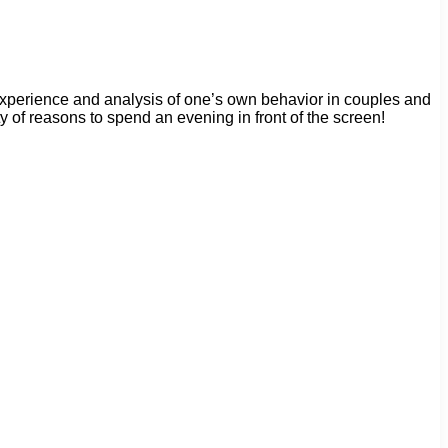
 experience and analysis of one’s own behavior in couples and
of reasons to spend an evening in front of the screen!