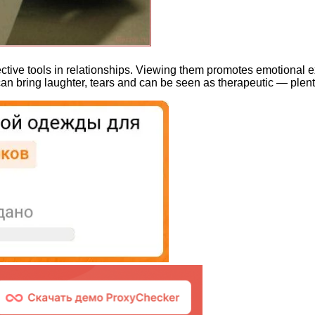
fective tools in relationships. Viewing them promotes emotional
bring laughter, tears and can be seen as therapeutic — plenty 