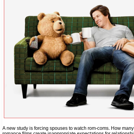
A new study is forcing spouses to watch rom-coms. How many ti
romance films create inappropriate expectations for relationshi