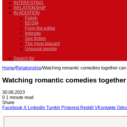
INTERESTING
RELATIONSHIP
IN ADDITION
Fetish
BDSM
From the editor
Intimate
Sex fiction
The most piquant
Unusual people
Search for
Home
/
Relationship
/
Watching romantic comedies together can 
Watching romantic comedies together 
30.06.2023
0
1 minute read
Share
Facebook
X
LinkedIn
Tumblr
Pinterest
Reddit
VKontakte
Odno