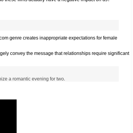
m-com genre creates inappropriate expectations for female
gely convey the message that relationships require significant
anize a romantic evening for two.