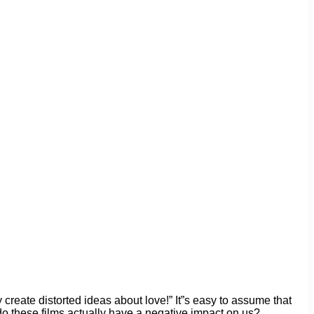
reate distorted ideas about love!” It”s easy to assume that
 do these films actually have a negative impact on us?