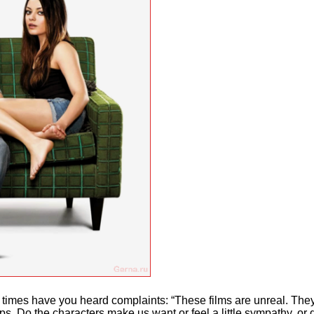
mes have you heard complaints: “These films are unreal. They c
ps. Do the characters make us want or feel a little sympathy, or