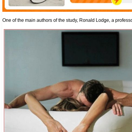
One of the main authors of the study, Ronald Lodge, a professor