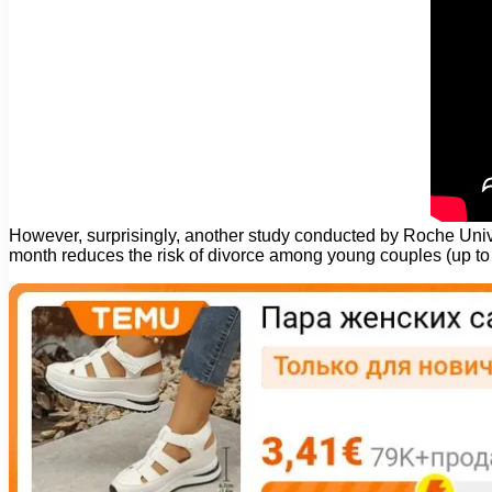
However, surprisingly, another study conducted by Roche Unive
month reduces the risk of divorce among young couples (up to 