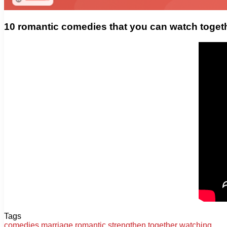
10 romantic comedies that you can watch toget
Tags
comedies
marriage
romantic
strengthen
together
watching