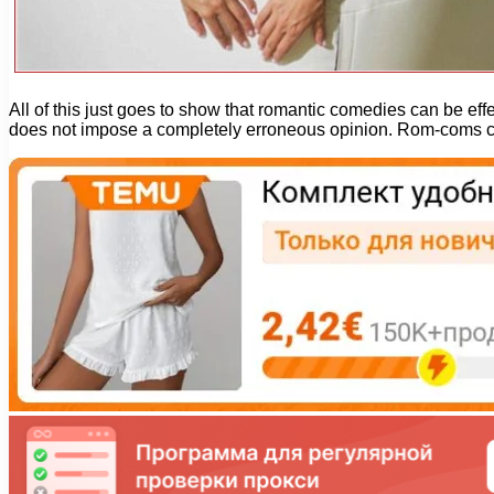
All of this just goes to show that romantic comedies can be ef
does not impose a completely erroneous opinion. Rom-coms can 