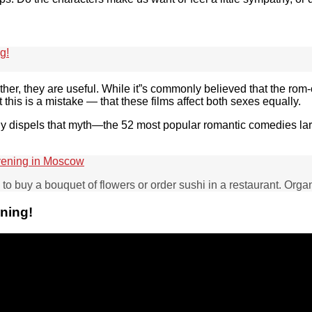
g!
ather, they are useful. While it”s commonly believed that the ro
t this is a mistake — that these films affect both sexes equally.
udy dispels that myth—the 52 most popular romantic comedies lar
vening in Moscow
ny to buy a bouquet of flowers or order sushi in a restaurant. Org
ening!