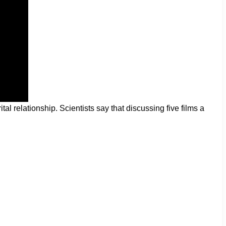
relationship. Scientists say that discussing five films a