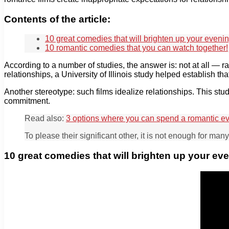
Contents of the article:
10 great comedies that will brighten up your evenin
10 romantic comedies that you can watch together!
According to a number of studies, the answer is: not at all — r
relationships, a University of Illinois study helped establish tha
Another stereotype: such films idealize relationships. This st
commitment.
Read also:
3 options where you can spend a romantic e
To please their significant other, it is not enough for ma
10 great comedies that will brighten up your ev