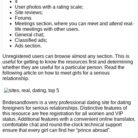
4
User photos with a rating scale;
Site reviews;
Forums
Meetings section, where you can meet and attend real-
life meetings with other users.
General chat;
Classified ads;
Ads section.
Unregistered users can browse almost any section. This is
useful for getting to know the resources first and determining
whether they are useful for a particular person. Read the
following article on how to meet girls for a serious
relationship.
Bridesandlovers is a very professional dating site for dating
foreigners for serious relationships. Distinctive features of
this resource are free registration for all women and VIP
status. Additional features with a convenient online translator,
comfortable chat and round-the-clock technical support
ensure that every girl can find her “prince abroad”.