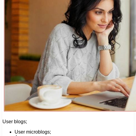
User blogs;
User microblogs;