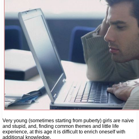
Very young (sometimes starting from puberty) girls are naive
and stupid, and, finding common themes and little life
experience, at this age it is difficult to enrich oneself with
additional knowledge.