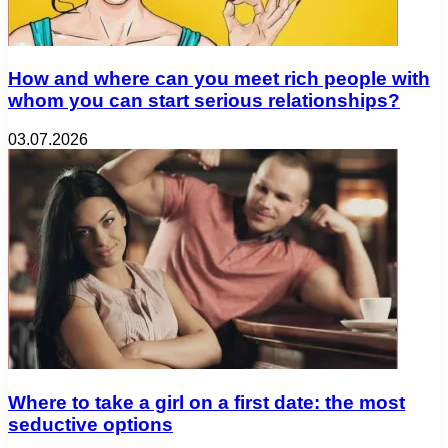
How and where can you meet rich people with
whom you can start serious relationships?
03.07.2026
Where to take a girl on a first date: the most
seductive options