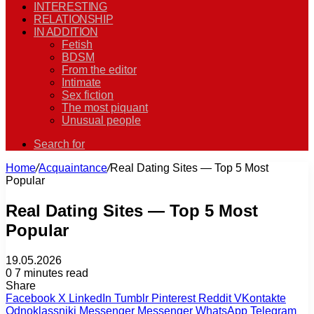
INTERESTING
RELATIONSHIP
IN ADDITION
Fetish
BDSM
From the editor
Intimate
Sex fiction
The most piquant
Unusual people
Search for
Home
/
Acquaintance
/
Real Dating Sites — Top 5 Most
Popular
Real Dating Sites — Top 5 Most
Popular
19.05.2026
0
7 minutes read
Share
Facebook
X
LinkedIn
Tumblr
Pinterest
Reddit
VKontakte
Odnoklassniki
Messenger
Messenger
WhatsApp
Telegram