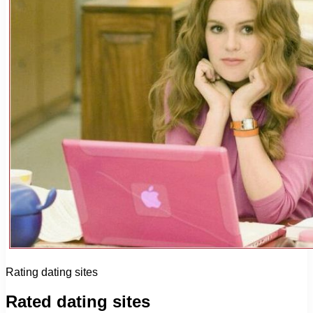
Rating dating sites
Rated dating sites