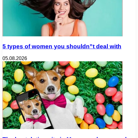
5 types of women you shouldn”t deal with
05.08.2026