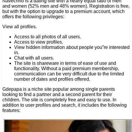
Navechno is a dating site with a nearly equal ratio of men
and women (52% men and 48% women). Registration is free,
but with the option to upgrade to a premium account, which
offers the following privileges:
View all profiles.
Access to all photos of all users.
Access to view profiles.
View hidden information about people you”re interested
in.
Chat with all users.
The site is shareware in terms of ease of use and
functionality. Without a paid premium membership,
communication can be very difficult due to the limited
number of dates and profiles offered.
Gdepapa is a niche site popular among single parents
looking to find a partner and a second parent for their
children. The site is completely free and easy to use. In
addition to user profiles and search, it includes the following
features: