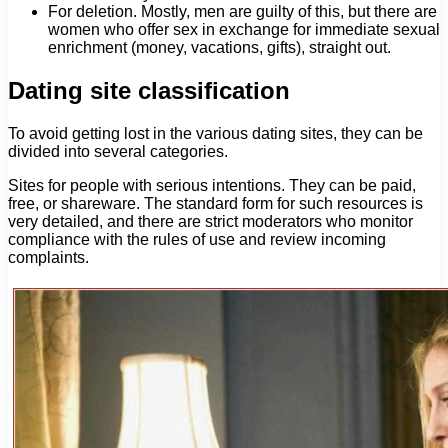
For deletion. Mostly, men are guilty of this, but there are
women who offer sex in exchange for immediate sexual
enrichment (money, vacations, gifts), straight out.
Dating site classification
To avoid getting lost in the various dating sites, they can be
divided into several categories.
Sites for people with serious intentions. They can be paid,
free, or shareware. The standard form for such resources is
very detailed, and there are strict moderators who monitor
compliance with the rules of use and review incoming
complaints.