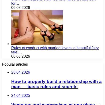
for…
06.08.2026
Rules of conduct with married lovers: a beautiful fairy
tale,…
06.08.2026
Popular articles
28.04.2026
How to properly build a relationship with a
man — basic rules and secrets
24.04.2025
Vampires and werewolves in one place —