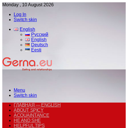
Monday , 10 August 2026
Log In
Switch skin
English
Русский
English
Deutsch
Eesti
Menu
Switch skin
ГЛАВНАЯ — ENGLISH
ABOUT SPICY
ACQUAINTANCE
HE AND SHE
HELPFUL TIPS