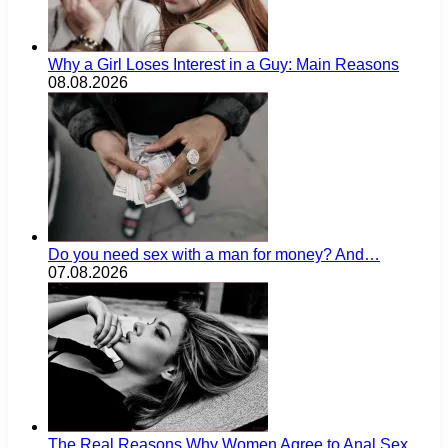
Why a Girl Loses Interest in a Guy: Main Reasons
08.08.2026
Do you need sex with a man for money? And…
07.08.2026
The Real Reasons Why Women Agree to Anal Sex