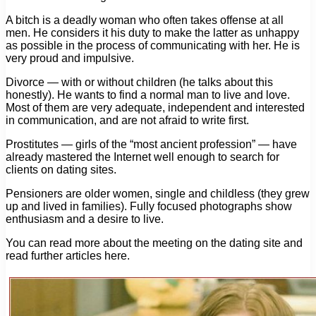
A bitch is a deadly woman who often takes offense at all
men. He considers it his duty to make the latter as unhappy
as possible in the process of communicating with her. He is
very proud and impulsive.
Divorce — with or without children (he talks about this
honestly). He wants to find a normal man to live and love.
Most of them are very adequate, independent and interested
in communication, and are not afraid to write first.
Prostitutes — girls of the “most ancient profession” — have
already mastered the Internet well enough to search for
clients on dating sites.
Pensioners are older women, single and childless (they grew
up and lived in families). Fully focused photographs show
enthusiasm and a desire to live.
You can read more about the meeting on the dating site and
read further articles here.