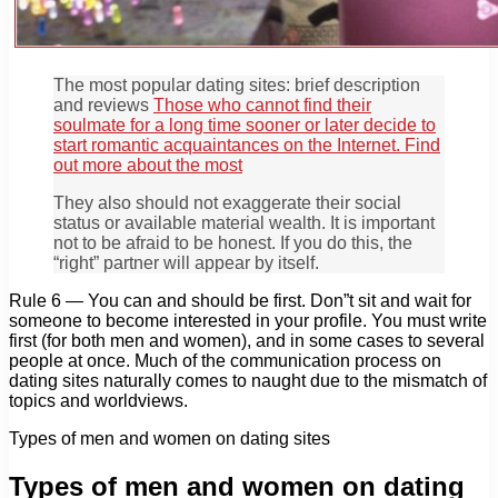
The most popular dating sites: brief description
and reviews
Those who cannot find their
soulmate for a long time sooner or later decide to
start romantic acquaintances on the Internet. Find
out more about the most
They also should not exaggerate their social
status or available material wealth. It is important
not to be afraid to be honest. If you do this, the
“right” partner will appear by itself.
Rule 6 — You can and should be first. Don”t sit and wait for
someone to become interested in your profile. You must write
first (for both men and women), and in some cases to several
people at once. Much of the communication process on
dating sites naturally comes to naught due to the mismatch of
topics and worldviews.
Types of men and women on dating sites
Types of men and women on dating