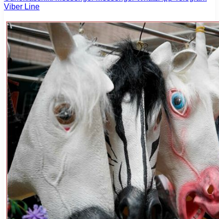
Viber
Line