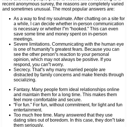
recent anonymous survey, the reasons are completely varied
and sometimes unusual. The most popular answers are:
As a way to find my soulmate. After chatting on a site for
a while, I can decide whether in-person communication
is necessary or whether I”m “hooked.” This can even
save some time and money spent on in-person
meetings.
Severe limitations. Communicating with the human eye
is one of humanity”s greatest fears. Because you can
see the other person”s reaction to your personal
opinion, which may not always be positive. If you
respond, you can”t worry.
Secrecy. That”s why many married people are
distracted by family concerns and make friends through
socializing.
Fantasy. Many people form ideal relationships online
and maintain them for a long time. This makes them
feel more comfortable and secure.
“For fun.” For fun, without commitment, for light and fun
entertainment.
Too much free time. Many answered that they use
dating sites out of boredom. In this case, they don”t take
them seriously.