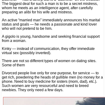
The biggest deal for such a man is to be a secret mistress,
whom he meets as an intelligence agent, after carefully
preparing an alibi for his wife and mistress.
An active “married man” immediately announces his marital
status and goals — he needs a passionate and kind lover
who will not pretend to be him.
A gigolo is young, handsome and seeking financial support
from a woman.
Kinky — instead of communication, they offer immediate
virtual sex (possibly inverted).
There are not so different types of women on dating sites.
Some of them
Divorced people live only for one purpose, for service — to
get rich, powdering the heads of gullible men (no money for a
phone. Need to buy medicine for sisters (mom, dad), etc.).
Such women are very resourceful and need to breed
newbies. They only need a few days.