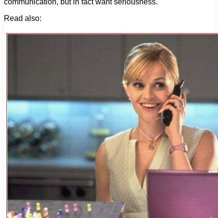
communication, but in fact want seriousness.
Read also: