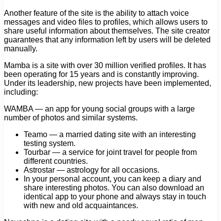
Another feature of the site is the ability to attach voice
messages and video files to profiles, which allows users to
share useful information about themselves. The site creator
guarantees that any information left by users will be deleted
manually.
Mamba is a site with over 30 million verified profiles. It has
been operating for 15 years and is constantly improving.
Under its leadership, new projects have been implemented,
including:
WAMBA — an app for young social groups with a large
number of photos and similar systems.
Teamo — a married dating site with an interesting
testing system.
Tourbar — a service for joint travel for people from
different countries.
Astrostar — astrology for all occasions.
In your personal account, you can keep a diary and
share interesting photos. You can also download an
identical app to your phone and always stay in touch
with new and old acquaintances.