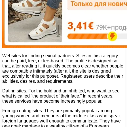
Websites for finding sexual partners. Sites in this category
can be paid, free, or fee-based. The profile is designed so
that, after reading it, it quickly becomes clear whether people
are compatible intimately (after all, the site is designed
exclusively for this purpose). Registered users describe their
abilities, desires, and requirements.
Dating sites. For the bold and uninhibited, who want to see
what is called “the product of their face.” In recent years,
these services have become increasingly popular.
Foreign dating sites. They are primarily popular among
young women and members of the middle class who speak
foreign languages ​​well enough to communicate. They have
one goal: marriage to a wealthy citizen of a European