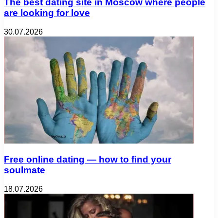
The best dating site in Moscow where people
are looking for love
30.07.2026
Free online dating — how to find your
soulmate
18.07.2026