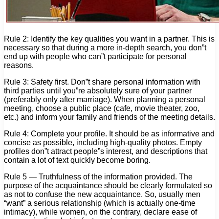
Rule 2: Identify the key qualities you want in a partner. This is
necessary so that during a more in-depth search, you don”t
end up with people who can”t participate for personal
reasons.
Rule 3: Safety first. Don”t share personal information with
third parties until you”re absolutely sure of your partner
(preferably only after marriage). When planning a personal
meeting, choose a public place (cafe, movie theater, zoo,
etc.) and inform your family and friends of the meeting details.
Rule 4: Complete your profile. It should be as informative and
concise as possible, including high-quality photos. Empty
profiles don”t attract people”s interest, and descriptions that
contain a lot of text quickly become boring.
Rule 5 — Truthfulness of the information provided. The
purpose of the acquaintance should be clearly formulated so
as not to confuse the new acquaintance. So, usually men
“want” a serious relationship (which is actually one-time
intimacy), while women, on the contrary, declare ease of