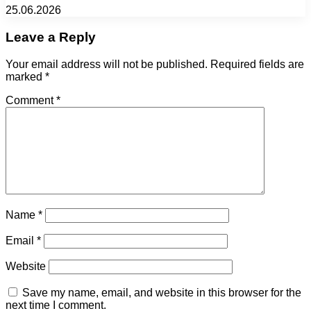
25.06.2026
Leave a Reply
Your email address will not be published.
Required fields are
marked
*
Comment
*
Name
*
Email
*
Website
Save my name, email, and website in this browser for the
next time I comment.