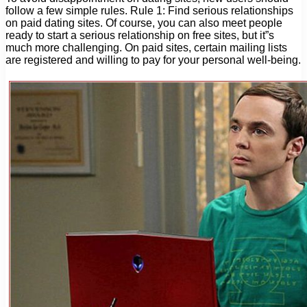
follow a few simple rules. Rule 1: Find serious relationships
on paid dating sites. Of course, you can also meet people
ready to start a serious relationship on free sites, but it”s
much more challenging. On paid sites, certain mailing lists
are registered and willing to pay for your personal well-being.