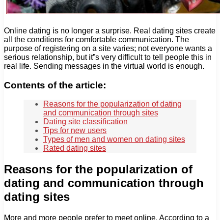
Online dating is no longer a surprise. Real dating sites create
all the conditions for comfortable communication. The
purpose of registering on a site varies; not everyone wants a
serious relationship, but it”s very difficult to tell people this in
real life. Sending messages in the virtual world is enough.
Contents of the article:
Reasons for the popularization of dating
and communication through sites
Dating site classification
Tips for new users
Types of men and women on dating sites
Rated dating sites
Reasons for the popularization of
dating and communication through
dating sites
More and more people prefer to meet online. According to a