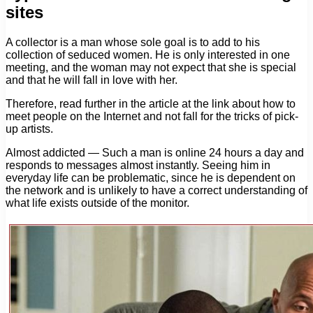
sites
A collector is a man whose sole goal is to add to his
collection of seduced women. He is only interested in one
meeting, and the woman may not expect that she is special
and that he will fall in love with her.
Therefore, read further in the article at the link about how to
meet people on the Internet and not fall for the tricks of pick-
up artists.
Almost addicted — Such a man is online 24 hours a day and
responds to messages almost instantly. Seeing him in
everyday life can be problematic, since he is dependent on
the network and is unlikely to have a correct understanding of
what life exists outside of the monitor.