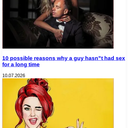
10 possible reasons why a guy hasn”t had sex
for a long time
10.07.2026