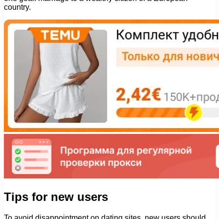
country.
Tips for new users
To avoid disappointment on dating sites, new users should