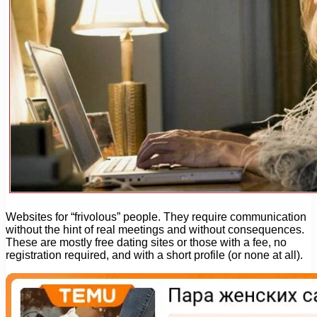
Websites for “frivolous” people. They require communication
without the hint of real meetings and without consequences.
These are mostly free dating sites or those with a fee, no
registration required, and with a short profile (or none at all).