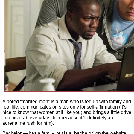
A bored “married man” is a man who is fed up with family and
real life, communicates on sites only for self-affirmation (it’s
nice to know that women still like you) and brings a little drive
into his drab everyday life. (because it”s definitely an
adrenaline rush for him).
Bachelor — has a family, but is a “bachelor” on the website.