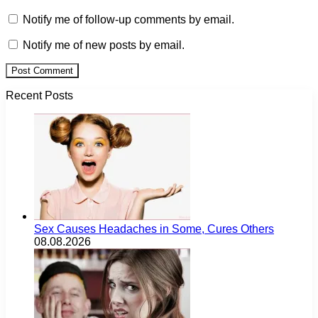
Notify me of follow-up comments by email.
Notify me of new posts by email.
Recent Posts
Sex Causes Headaches in Some, Cures Others
08.08.2026