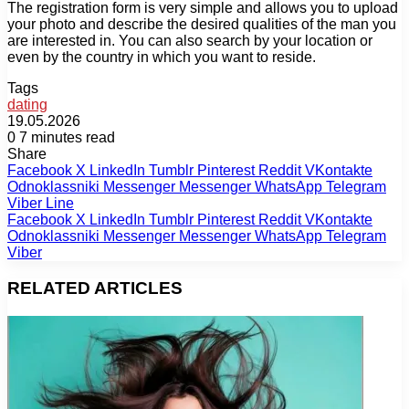
The registration form is very simple and allows you to upload
your photo and describe the desired qualities of the man you
are interested in. You can also search by your location or
even by the country in which you want to reside.
Tags
dating
19.05.2026
0
7 minutes read
Share
Facebook
X
LinkedIn
Tumblr
Pinterest
Reddit
VKontakte
Odnoklassniki
Messenger
Messenger
WhatsApp
Telegram
Viber
Line
Facebook
X
LinkedIn
Tumblr
Pinterest
Reddit
VKontakte
Odnoklassniki
Messenger
Messenger
WhatsApp
Telegram
Viber
RELATED ARTICLES