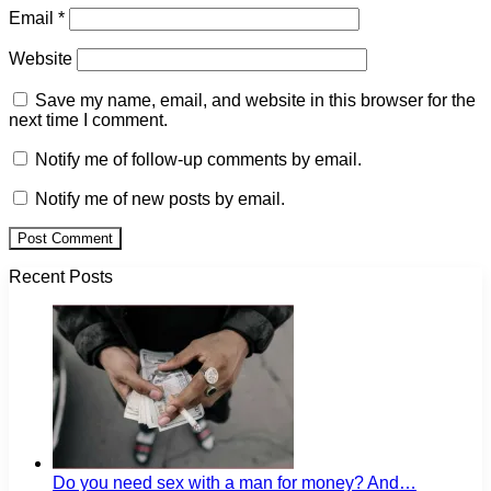
Email
*
Website
Save my name, email, and website in this browser for the
next time I comment.
Notify me of follow-up comments by email.
Notify me of new posts by email.
Recent Posts
Do you need sex with a man for money? And…