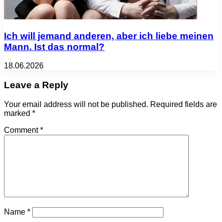
Ich will jemand anderen, aber ich liebe meinen
Mann. Ist das normal?
18.06.2026
Leave a Reply
Your email address will not be published.
Required fields are
marked
*
Comment
*
Name
*