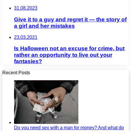
31.08.2023
Give it to a guy and regret it — the story of
a girl and her mistakes
23.03.2021
Is Halloween not an excuse for crime, but
rather an opportunity to live out your
fantasies?
Recent Posts
Do you need sex with a man for money? And what do