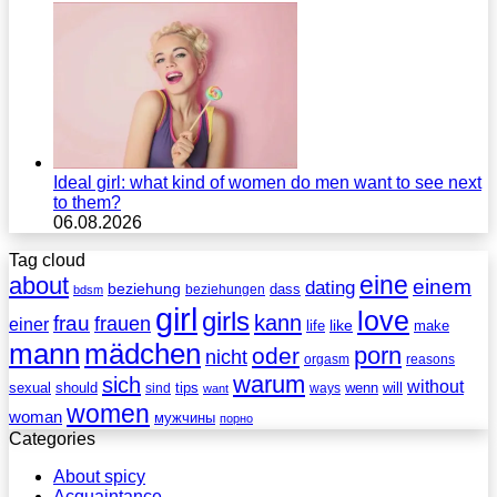
Ideal girl: what kind of women do men want to see next
to them?
06.08.2026
Tag cloud
eine
about
einem
dating
beziehung
dass
beziehungen
bdsm
girl
love
girls
kann
frau
frauen
einer
life
like
make
mann
mädchen
porn
oder
nicht
reasons
orgasm
warum
sich
without
sexual
should
tips
wenn
will
sind
ways
want
women
woman
мужчины
порно
Categories
About spicy
Acquaintance