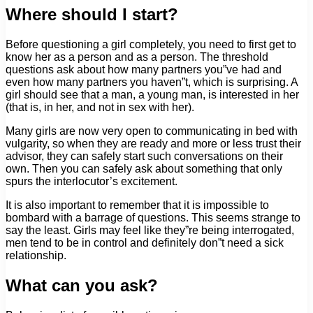
Where should I start?
Before questioning a girl completely, you need to first get to
know her as a person and as a person. The threshold
questions ask about how many partners you”ve had and
even how many partners you haven”t, which is surprising. A
girl should see that a man, a young man, is interested in her
(that is, in her, and not in sex with her).
Many girls are now very open to communicating in bed with
vulgarity, so when they are ready and more or less trust their
advisor, they can safely start such conversations on their
own. Then you can safely ask about something that only
spurs the interlocutor’s excitement.
It is also important to remember that it is impossible to
bombard with a barrage of questions. This seems strange to
say the least. Girls may feel like they”re being interrogated,
men tend to be in control and definitely don”t need a sick
relationship.
What can you ask?