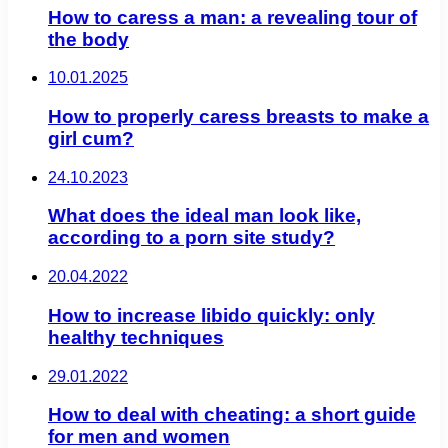
How to caress a man: a revealing tour of
the body
10.01.2025
How to properly caress breasts to make a
girl cum?
24.10.2023
What does the ideal man look like,
according to a porn site study?
20.04.2022
How to increase libido quickly: only
healthy techniques
29.01.2022
How to deal with cheating: a short guide
for men and women