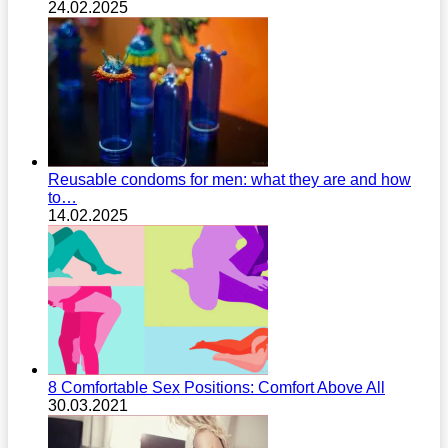
24.02.2025
Reusable condoms for men: what they are and how
to…
14.02.2025
8 Comfortable Sex Positions: Comfort Above All
30.03.2021