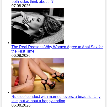
both sides think about it?
07.08.2026
The Real Reasons Why Women Agree to Anal Sex for
the First Time
06.08.2026
Rules of conduct with married lovers: a beautiful fairy
tale, but without a happy ending
06.08.2026