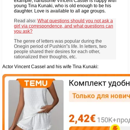
example, handsome Vincent Cassel is happy with
young Tina Kunaki, who is old enough to be his
daughter. Love is available to all age groups.
Read also:
What questions should you not ask a
girl via correspondence, and what questions can
you ask?
The genre of letters was popular during the
Onegin period of Pushkin”s life. In letters, two
people shared their desires for each other,
rationalized their thoughts, etc.
Actor Vincent Cassel and his wife Tina Kunaki: