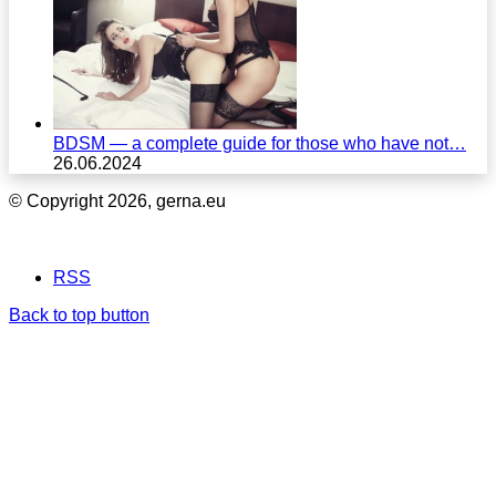
BDSM — a complete guide for those who have not…
26.06.2024
© Copyright 2026, gerna.eu
RSS
Back to top button