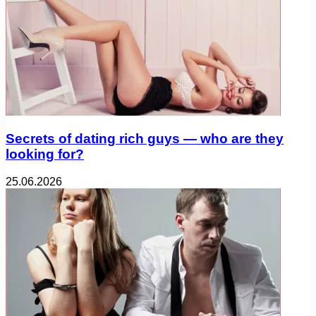
Secrets of dating rich guys — who are they
looking for?
25.06.2026