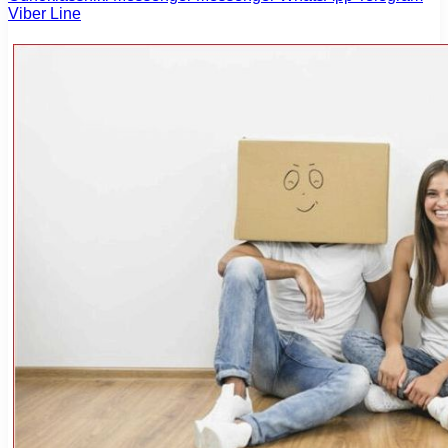
Viber
Line