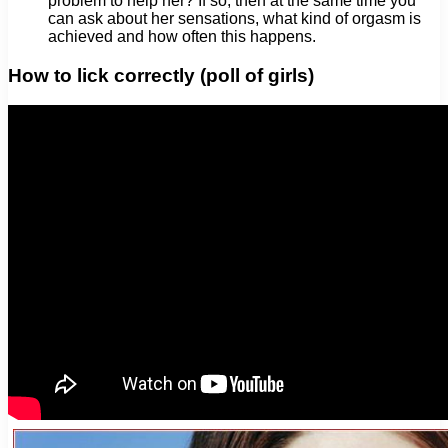
problem to help her? If so, then at the same time you
can ask about her sensations, what kind of orgasm is
achieved and how often this happens.
How to lick correctly (poll of girls)