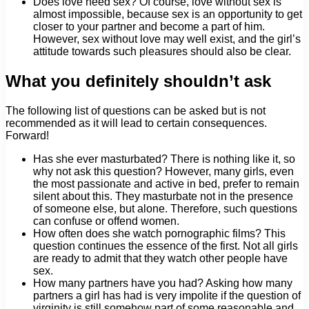
Does love need sex? Of course, love without sex is
almost impossible, because sex is an opportunity to get
closer to your partner and become a part of him.
However, sex without love may well exist, and the girl’s
attitude towards such pleasures should also be clear.
What you definitely shouldn’t ask
The following list of questions can be asked but is not
recommended as it will lead to certain consequences.
Forward!
Has she ever masturbated? There is nothing like it, so
why not ask this question? However, many girls, even
the most passionate and active in bed, prefer to remain
silent about this. They masturbate not in the presence
of someone else, but alone. Therefore, such questions
can confuse or offend women.
How often does she watch pornographic films? This
question continues the essence of the first. Not all girls
are ready to admit that they watch other people have
sex.
How many partners have you had? Asking how many
partners a girl has had is very impolite if the question of
virginity is still somehow part of some reasonable and