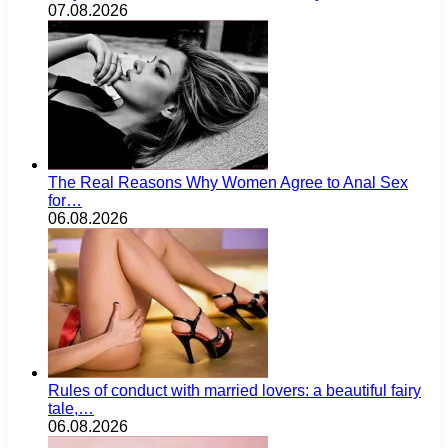
07.08.2026
The Real Reasons Why Women Agree to Anal Sex
for…
06.08.2026
Rules of conduct with married lovers: a beautiful fairy
tale,…
06.08.2026