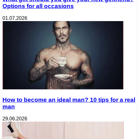
Options for all occasions
01.07.2026
How to become an ideal man? 10 tips for a real
man
29.06.2026