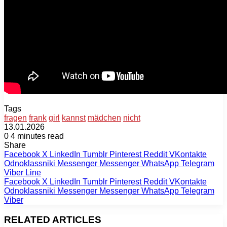
Tags
fragen
frank
girl
kannst
mädchen
nicht
13.01.2026
0
4 minutes read
Share
Facebook
X
LinkedIn
Tumblr
Pinterest
Reddit
VKontakte
Odnoklassniki
Messenger
Messenger
WhatsApp
Telegram
Viber
Line
Facebook
X
LinkedIn
Tumblr
Pinterest
Reddit
VKontakte
Odnoklassniki
Messenger
Messenger
WhatsApp
Telegram
Viber
RELATED ARTICLES