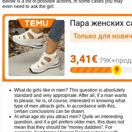
Below is a list of possible actions, in some cases you may
even need to ask the girl:
What do girls like in men? This question is absolutely
standard and very appropriate. After all, if a man wants
to please, he is, of course, interested in knowing what
type of men attracts girls. In accordance with this,
certain conclusions can be drawn.
At what age do you attract men? Quite an interesting
question, and if a girl prefers older men, this does not
mean that they should be “money daddies”. For