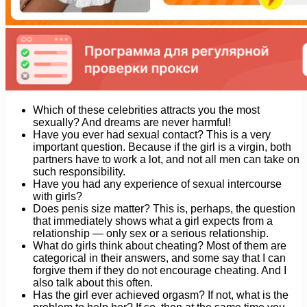
Which of these celebrities attracts you the most
sexually? And dreams are never harmful!
Have you ever had sexual contact? This is a very
important question. Because if the girl is a virgin, both
partners have to work a lot, and not all men can take on
such responsibility.
Have you had any experience of sexual intercourse
with girls?
Does penis size matter? This is, perhaps, the question
that immediately shows what a girl expects from a
relationship — only sex or a serious relationship.
What do girls think about cheating? Most of them are
categorical in their answers, and some say that I can
forgive them if they do not encourage cheating. And I
also talk about this often.
Has the girl ever achieved orgasm? If not, what is the