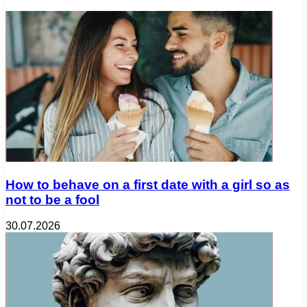
How to behave on a first date with a girl so as
not to be a fool
30.07.2026