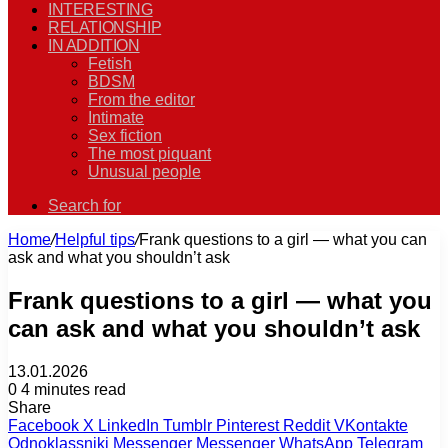
INTERESTING
RELATIONSHIP
IN ADDITION
Fetish
BDSM
From the editor
Intimate
Sex fiction
The most piquant
Unusual people
Search for
Home
/
Helpful tips
/
Frank questions to a girl — what you can
ask and what you shouldn’t ask
Frank questions to a girl — what you
can ask and what you shouldn’t ask
13.01.2026
0
4 minutes read
Share
Facebook
X
LinkedIn
Tumblr
Pinterest
Reddit
VKontakte
Odnoklassniki
Messenger
Messenger
WhatsApp
Telegram