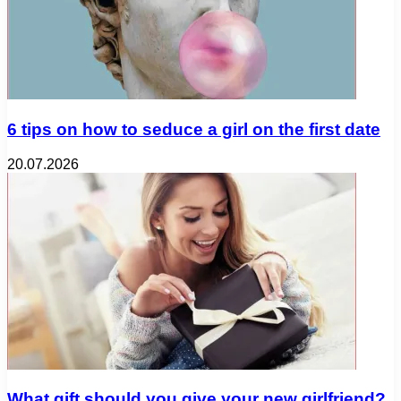
6 tips on how to seduce a girl on the first date
20.07.2026
What gift should you give your new girlfriend?