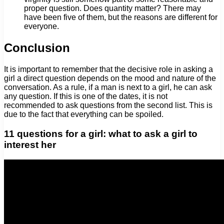
proper question. Does quantity matter? There may
have been five of them, but the reasons are different for
everyone.
Conclusion
It is important to remember that the decisive role in asking a
girl a direct question depends on the mood and nature of the
conversation. As a rule, if a man is next to a girl, he can ask
any question. If this is one of the dates, it is not
recommended to ask questions from the second list. This is
due to the fact that everything can be spoiled.
11 questions for a girl: what to ask a girl to
interest her