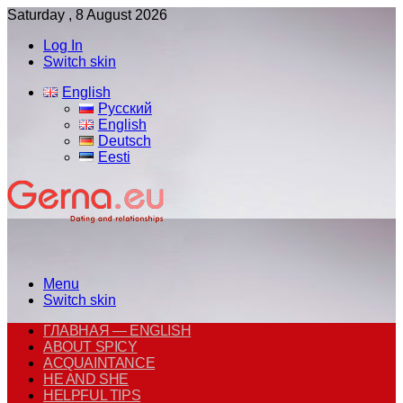
Saturday , 8 August 2026
Log In
Switch skin
English
Русский
English
Deutsch
Eesti
Menu
Switch skin
ГЛАВНАЯ — ENGLISH
ABOUT SPICY
ACQUAINTANCE
HE AND SHE
HELPFUL TIPS