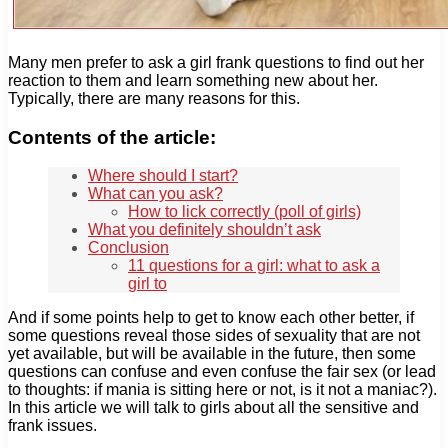
Many men prefer to ask a girl frank questions to find out her
reaction to them and learn something new about her.
Typically, there are many reasons for this.
Contents of the article:
Where should I start?
What can you ask?
How to lick correctly (poll of girls)
What you definitely shouldn’t ask
Conclusion
11 questions for a girl: what to ask a
girl to
And if some points help to get to know each other better, if
some questions reveal those sides of sexuality that are not
yet available, but will be available in the future, then some
questions can confuse and even confuse the fair sex (or lead
to thoughts: if mania is sitting here or not, is it not a maniac?).
In this article we will talk to girls about all the sensitive and
frank issues.