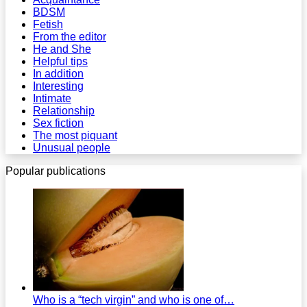
BDSM
Fetish
From the editor
He and She
Helpful tips
In addition
Interesting
Intimate
Relationship
Sex fiction
The most piquant
Unusual people
Popular publications
Who is a “tech virgin” and who is one of…