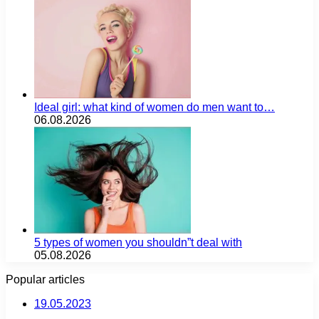
Ideal girl: what kind of women do men want to…
06.08.2026
5 types of women you shouldn”t deal with
05.08.2026
Popular articles
19.05.2023