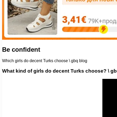
Be confident
Which girls do decent Turks choose \ gbq blog
What kind of girls do decent Turks choose? \ g