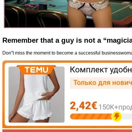
Remember that a guy is not a “magici
Don”t miss the moment to become a successful businesswom