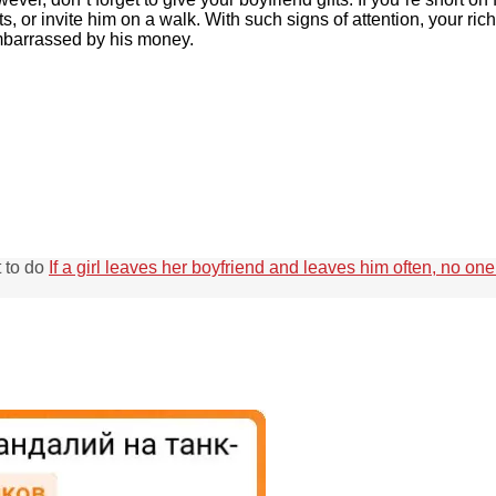
s, or invite him on a walk. With such signs of attention, your ric
 embarrassed by his money.
t to do
If a girl leaves her boyfriend and leaves him often, no on