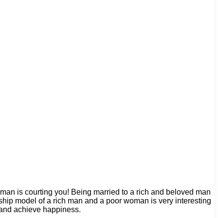
 man is courting you! Being married to a rich and beloved man
nship model of a rich man and a poor woman is very interesting
m and achieve happiness.