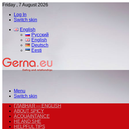
Friday , 7 August 2026
Log In
Switch skin
English
Русский
English
Deutsch
Eesti
Menu
Switch skin
ГЛАВНАЯ — ENGLISH
ABOUT SPICY
ACQUAINTANCE
HE AND SHE
HELPFUL TIPS