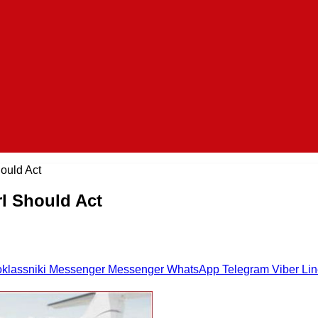
ould Act
rl Should Act
klassniki
Messenger
Messenger
WhatsApp
Telegram
Viber
Li