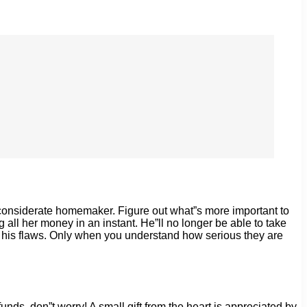
a considerate homemaker. Figure out what”s more important to
 all her money in an instant. He”ll no longer be able to take
for his flaws. Only when you understand how serious they are
unds, don”t worry! A small gift from the heart is appreciated by