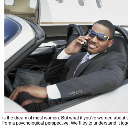
is the dream of most women. But what if you”re worried about s
from a psychological perspective. We”ll try to understand it 