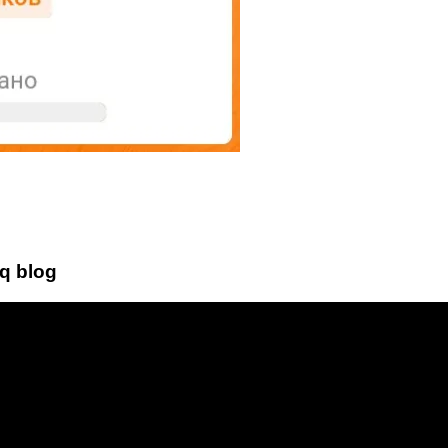
bq blog