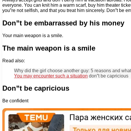
everyone. You can knit him a warm scarf, buy him theater ticket
you”re not selfish, and that you treat him sincerely. Don”t be
Don”t be embarrassed by his money
Your main weapon is a smile.
The main weapon is a smile
Read also:
Why did the girl choose another guy: 5 reasons and wha
You may encounter such a situation
don”t be capricious
Don”t be capricious
Be confident