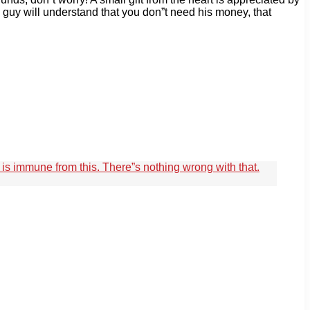
h guy will understand that you don”t need his money, that
e is immune from this. There”s nothing wrong with that.