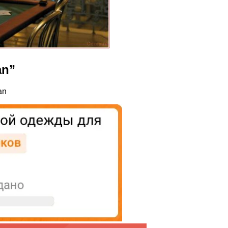
an”
an