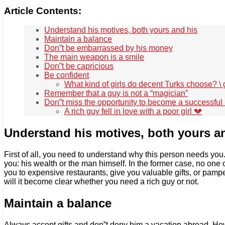
Article Contents:
Understand his motives, both yours and his
Maintain a balance
Don”t be embarrassed by his money
The main weapon is a smile
Don”t be capricious
Be confident
What kind of girls do decent Turks choose? \
Remember that a guy is not a “magician”
Don”t miss the opportunity to become a successf
A rich guy fell in love with a poor girl 💔
Understand his motives, both yours a
First of all, you need to understand why this person needs yo
you: his wealth or the man himself. In the former case, no one 
you to expensive restaurants, give you valuable gifts, or pampe
will it become clear whether you need a rich guy or not.
Maintain a balance
Always accept gifts and don”t deny him a vacation abroad. Howeve