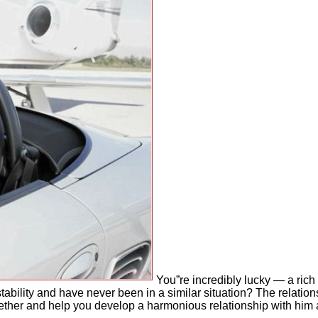
You”re incredibly lucky — a rich
tability and have never been in a similar situation? The relatio
together and help you develop a harmonious relationship with hi