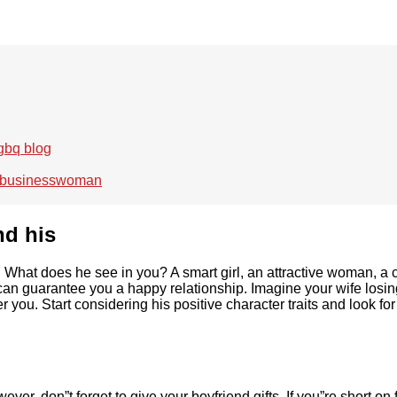
 gbq blog
ul businesswoman
nd his
u. What does he see in you? A smart girl, an attractive woman, 
can guarantee you a happy relationship. Imagine your wife losing
r you. Start considering his positive character traits and look 
r, don”t forget to give your boyfriend gifts. If you”re short on f