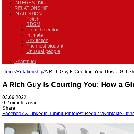
INTERESTING
RELATIONSHIP
IN ADDITION
Fetish
BDSM
From the editor
Intimate
Sex fiction
The most piquant
Unusual people
Search for
Home
/
Relationship
/
A Rich Guy Is Courting You: How a Girl Sh
A Rich Guy Is Courting You: How a Gi
03.06.2022
0
2 minutes read
Share
Facebook
X
LinkedIn
Tumblr
Pinterest
Reddit
VKontakte
Odno