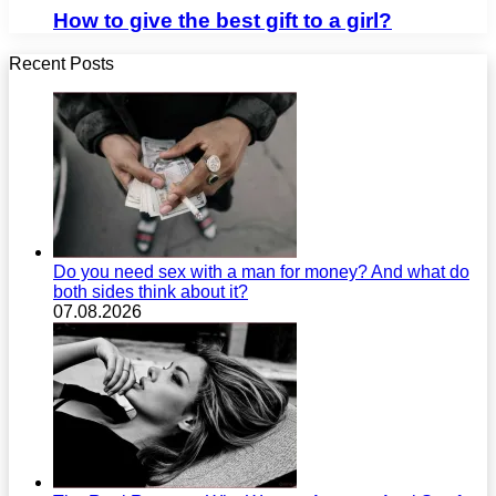
How to give the best gift to a girl?
Recent Posts
Do you need sex with a man for money? And what do
both sides think about it?
07.08.2026