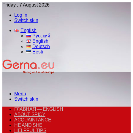
Friday , 7 August 2026
Log In
Switch skin
English
Русский
English
Deutsch
Eesti
Menu
Switch skin
ГЛАВНАЯ — ENGLISH
ABOUT SPICY
ACQUAINTANCE
HE AND SHE
HELPFUL TIPS