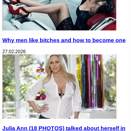
Why men like bitches and how to become one
27.02.2026
Julia Ann (18 PHOTOS) talked about herself in