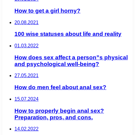
How to get a girl horny?
20.08.2021
100 wise statuses about life and reality
01.03.2022
How does sex affect a person”s physical
and psychological well-being?
27.05.2021
How do men feel about anal sex?
15.07.2024
How to properly begin anal sex?
Preparation, pros, and cons.
14.02.2022