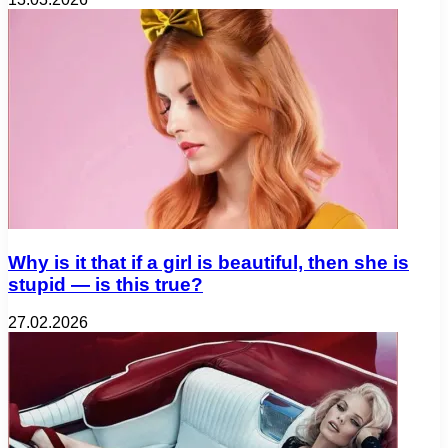
Why is it that if a girl is beautiful, then she is
stupid — is this true?
27.02.2026