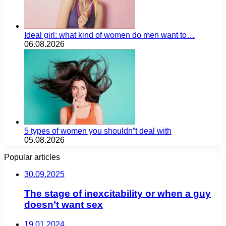
Ideal girl: what kind of women do men want to…
06.08.2026
5 types of women you shouldn”t deal with
05.08.2026
Popular articles
30.09.2025
The stage of inexcitability or when a guy
doesn’t want sex
19.01.2024