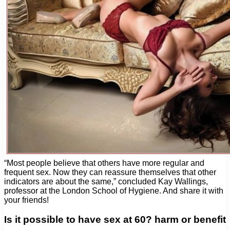
“Most people believe that others have more regular and
frequent sex. Now they can reassure themselves that other
indicators are about the same,” concluded Kay Wallings,
professor at the London School of Hygiene. And share it with
your friends!
Is it possible to have sex at 60? harm or benefit