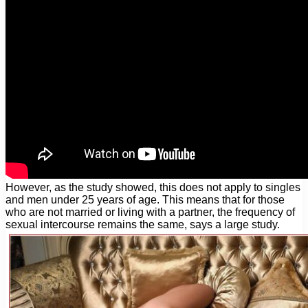
However, as the study showed, this does not apply to singles
and men under 25 years of age. This means that for those
who are not married or living with a partner, the frequency of
sexual intercourse remains the same, says a large study.