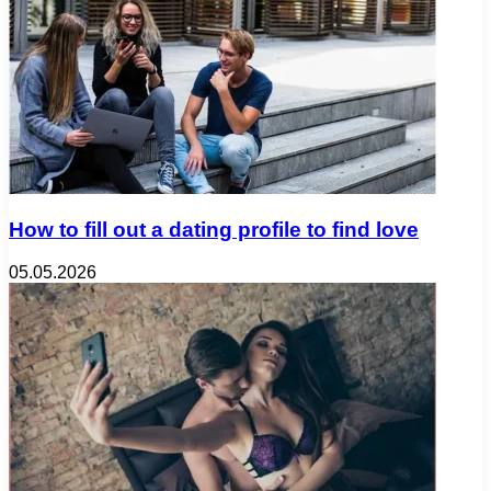
How to fill out a dating profile to find love
05.05.2026