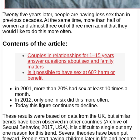
Twenty-five years later, people are having less sex than in
previous decades. At the same time, more than half of
women and almost three out of three men admit that they
would like to do this more often.
Contents of the article:
Couples in relationships for 1–15 years
answer questions about sex and family
matters
Is it possible to have sex at 60? harm or
benefit
in 2001, more than 20% had sex at least 10 times a
month.
In 2012, only one in six did this more often.
Today this figure continues to decline.
These results were based on data from the UK, but similar
trends have been observed in other countries (Archive of
Sexual Behavior, 2017, USA). It is difficult to single out any
one reason for this trend. Several theories have been put
forward. People start having children later in life and become