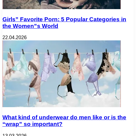
Girls” Favorite Porn: 5 Popular Categories in
the Women”s World
22.04.2026
What kind of underwear do men like or is the
“wrap” so important?
13.03.2026