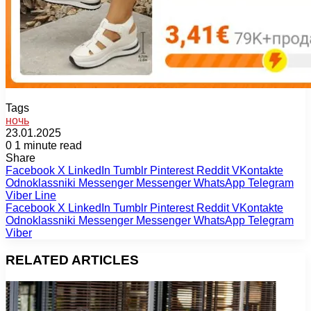
Tags
ночь
23.01.2025
0
1 minute read
Share
Facebook
X
LinkedIn
Tumblr
Pinterest
Reddit
VKontakte
Odnoklassniki
Messenger
Messenger
WhatsApp
Telegram
Viber
Line
Facebook
X
LinkedIn
Tumblr
Pinterest
Reddit
VKontakte
Odnoklassniki
Messenger
Messenger
WhatsApp
Telegram
Viber
RELATED ARTICLES