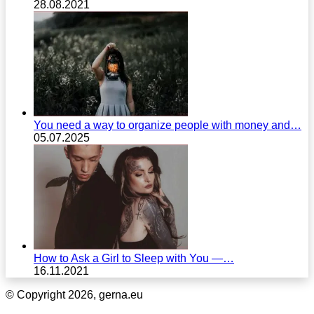
28.08.2021
You need a way to organize people with money and…
05.07.2025
How to Ask a Girl to Sleep with You —…
16.11.2021
© Copyright 2026, gerna.eu