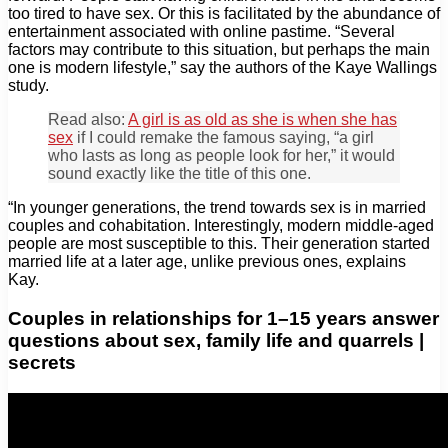
too tired to have sex. Or this is facilitated by the abundance of
entertainment associated with online pastime. “Several
factors may contribute to this situation, but perhaps the main
one is modern lifestyle,” say the authors of the Kaye Wallings
study.
Read also:
A girl is as old as she is when she has
sex
if I could remake the famous saying, “a girl
who lasts as long as people look for her,” it would
sound exactly like the title of this one.
“In younger generations, the trend towards sex is in married
couples and cohabitation. Interestingly, modern middle-aged
people are most susceptible to this. Their generation started
married life at a later age, unlike previous ones, explains
Kay.
Couples in relationships for 1–15 years answer
questions about sex, family life and quarrels |
secrets