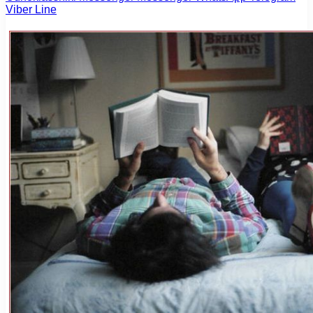
Viber
Line