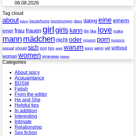
06.08.2026
Tag cloud
eine
about
einem
dating
beziehung
dass
beziehungen
bdsm
girl
love
girls
kann
frau
frauen
einer
life
like
make
mann
mädchen
porn
oder
nicht
reasons
orgasm
warum
sich
without
sexual
should
tips
wenn
will
sind
ways
want
women
woman
мужчины
порно
Categories
About spicy
Acquaintance
BDSM
Fetish
From the editor
He and She
Helpful tips
In addition
Interesting
Intimate
Relationship
Sex fiction