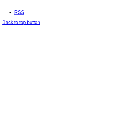
RSS
Back to top button