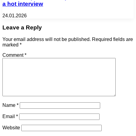
a hot interview
24.01.2026
Leave a Reply
Your email address will not be published.
Required fields are
marked
*
Comment
*
Name
*
Email
*
Website