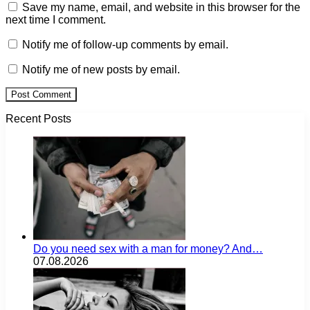
Save my name, email, and website in this browser for the
next time I comment.
Notify me of follow-up comments by email.
Notify me of new posts by email.
Recent Posts
Do you need sex with a man for money? And…
07.08.2026