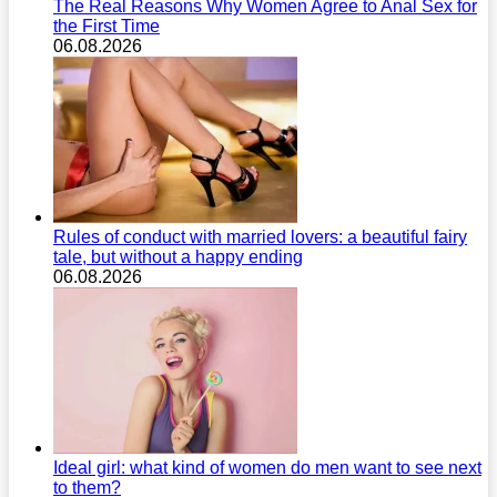
The Real Reasons Why Women Agree to Anal Sex for
the First Time
06.08.2026
Rules of conduct with married lovers: a beautiful fairy
tale, but without a happy ending
06.08.2026
Ideal girl: what kind of women do men want to see next
to them?