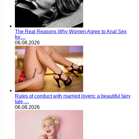
The Real Reasons Why Women Agree to Anal Sex
for…
06.08.2026
Rules of conduct with married lovers: a beautiful fairy
tale,…
06.08.2026