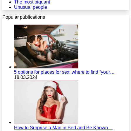
The most piquant
Unusual people
Popular publications
5 options for places for sex: where to find “your…
18.03.2024
How to Surprise a Man in Bed and Be Known…