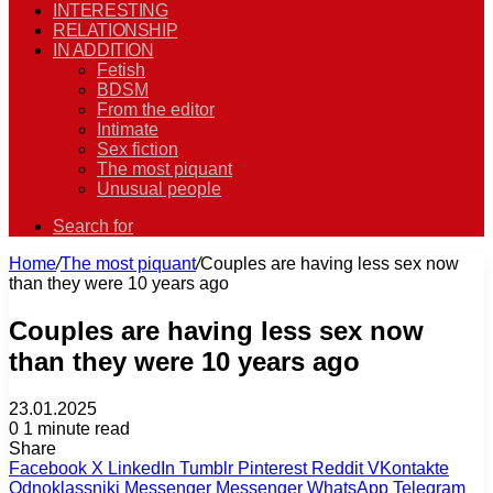
INTERESTING
RELATIONSHIP
IN ADDITION
Fetish
BDSM
From the editor
Intimate
Sex fiction
The most piquant
Unusual people
Search for
Home
/
The most piquant
/
Couples are having less sex now
than they were 10 years ago
Couples are having less sex now
than they were 10 years ago
23.01.2025
0
1 minute read
Share
Facebook
X
LinkedIn
Tumblr
Pinterest
Reddit
VKontakte
Odnoklassniki
Messenger
Messenger
WhatsApp
Telegram