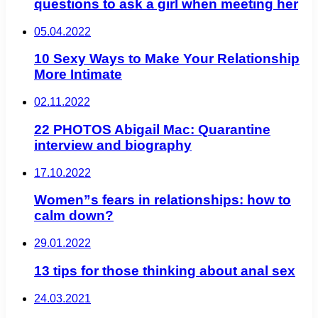
questions to ask a girl when meeting her
05.04.2022
10 Sexy Ways to Make Your Relationship
More Intimate
02.11.2022
22 PHOTOS Abigail Mac: Quarantine
interview and biography
17.10.2022
Women”s fears in relationships: how to
calm down?
29.01.2022
13 tips for those thinking about anal sex
24.03.2021