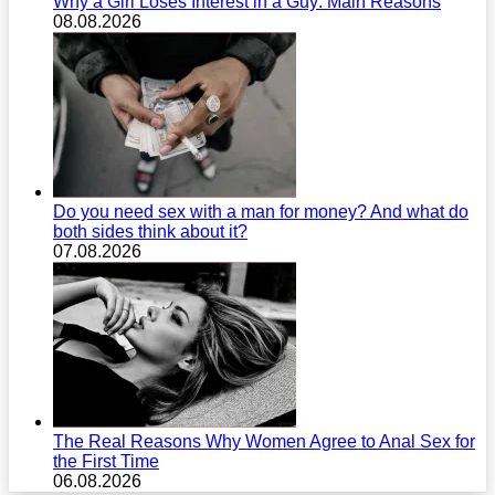
Why a Girl Loses Interest in a Guy: Main Reasons
08.08.2026
Do you need sex with a man for money? And what do
both sides think about it?
07.08.2026
The Real Reasons Why Women Agree to Anal Sex for
the First Time
06.08.2026