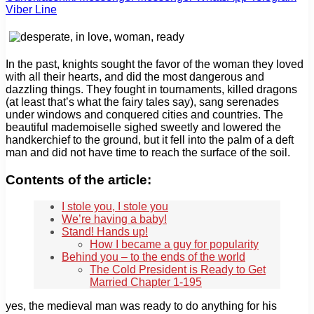
Viber
Line
In the past, knights sought the favor of the woman they loved
with all their hearts, and did the most dangerous and
dazzling things. They fought in tournaments, killed dragons
(at least that’s what the fairy tales say), sang serenades
under windows and conquered cities and countries. The
beautiful mademoiselle sighed sweetly and lowered the
handkerchief to the ground, but it fell into the palm of a deft
man and did not have time to reach the surface of the soil.
Contents of the article:
I stole you, I stole you
We’re having a baby!
Stand! Hands up!
How I became a guy for popularity
Behind you – to the ends of the world
The Cold President is Ready to Get
Married Chapter 1-195
yes, the medieval man was ready to do anything for his