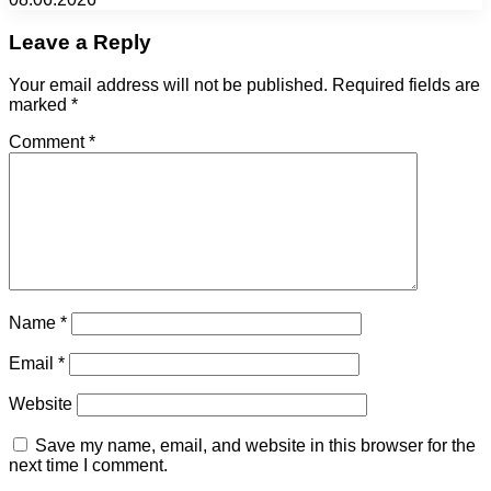
Leave a Reply
Your email address will not be published.
Required fields are
marked
*
Comment
*
Name
*
Email
*
Website
Save my name, email, and website in this browser for the
next time I comment.