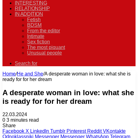
INTERESTING
RELATIONSHIP
IN ADDITION
Fetish
BDSM
From the editor
Intimate
Sex fiction
The most piquant
Unusual people
Search for
Home
/
He and She
/
A desperate woman in love: what she is
ready for for her dream
A desperate woman in love: what she
is ready for for her dream
22.03.2024
0
3 minutes read
Share
Facebook
X
LinkedIn
Tumblr
Pinterest
Reddit
VKontakte
Odnoklassniki
Messenger
Messenger
WhatsApp
Telegram