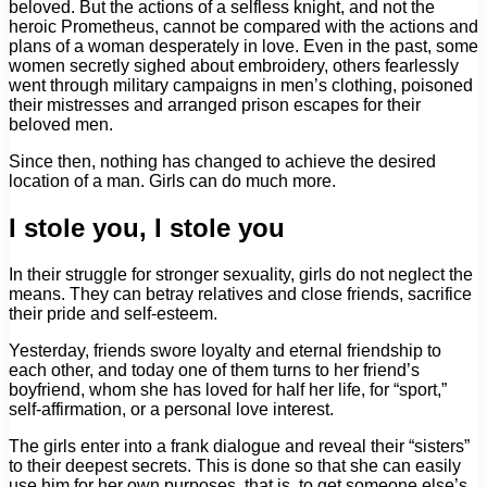
beloved. But the actions of a selfless knight, and not the
heroic Prometheus, cannot be compared with the actions and
plans of a woman desperately in love. Even in the past, some
women secretly sighed about embroidery, others fearlessly
went through military campaigns in men’s clothing, poisoned
their mistresses and arranged prison escapes for their
beloved men.
Since then, nothing has changed to achieve the desired
location of a man. Girls can do much more.
I stole you, I stole you
In their struggle for stronger sexuality, girls do not neglect the
means. They can betray relatives and close friends, sacrifice
their pride and self-esteem.
Yesterday, friends swore loyalty and eternal friendship to
each other, and today one of them turns to her friend’s
boyfriend, whom she has loved for half her life, for “sport,”
self-affirmation, or a personal love interest.
The girls enter into a frank dialogue and reveal their “sisters”
to their deepest secrets. This is done so that she can easily
use him for her own purposes, that is, to get someone else’s