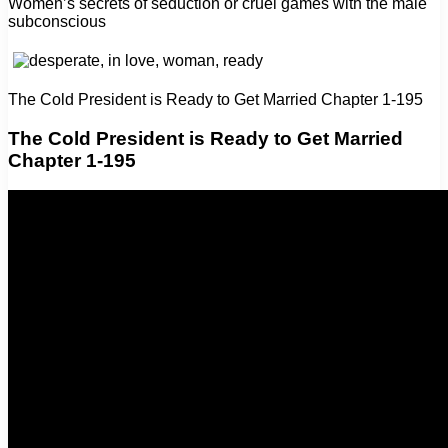
Women’s secrets of seduction or cruel games with the male
subconscious
The Cold President is Ready to Get Married Chapter 1-195
The Cold President is Ready to Get Married
Chapter 1-195