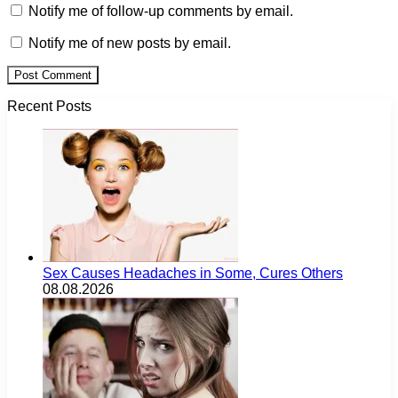
Notify me of follow-up comments by email.
Notify me of new posts by email.
Recent Posts
Sex Causes Headaches in Some, Cures Others
08.08.2026