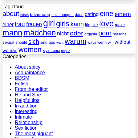
Tag cloud
eine
about
einem
dating
beziehung
dass
beziehungen
bdsm
girl
love
girls
kann
frau
frauen
einer
life
like
make
mann
mädchen
porn
oder
nicht
reasons
orgasm
warum
sich
without
sexual
should
tips
wenn
will
sind
ways
want
women
woman
мужчины
порно
Categories
About spicy
Acquaintance
BDSM
Fetish
From the editor
He and She
Helpful tips
In addition
Interesting
Intimate
Relationship
Sex fiction
The most piquant