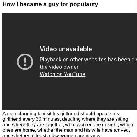
How I became a guy for popularity
A man planning to visit his girlfriend should update his
girlfriend every 30 minutes, detailing where they are sitting
and where they are together, what women are in sight, which
ones are home, whether the man and his wife have arrived,
and whether at least a few women are nearby.