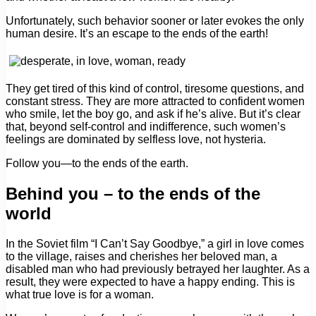
Unfortunately, such behavior sooner or later evokes the only
human desire. It’s an escape to the ends of the earth!
They get tired of this kind of control, tiresome questions, and
constant stress. They are more attracted to confident women
who smile, let the boy go, and ask if he’s alive. But it’s clear
that, beyond self-control and indifference, such women’s
feelings are dominated by selfless love, not hysteria.
Follow you—to the ends of the earth.
Behind you – to the ends of the
world
In the Soviet film “I Can’t Say Goodbye,” a girl in love comes
to the village, raises and cherishes her beloved man, a
disabled man who had previously betrayed her laughter. As a
result, they were expected to have a happy ending. This is
what true love is for a woman.