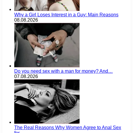
Why a Girl Loses Interest in a Guy: Main Reasons
08.08.2026
Do you need sex with a man for money? And…
07.08.2026
The Real Reasons Why Women Agree to Anal Sex
for…