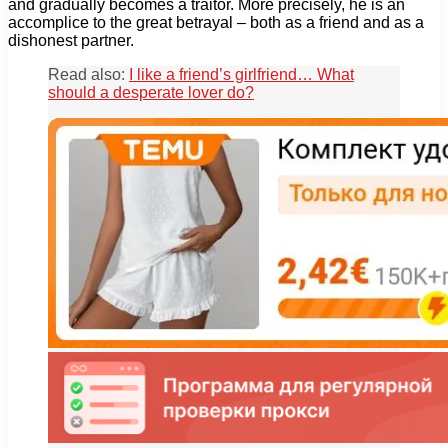
and gradually becomes a traitor. More precisely, he is an
accomplice to the great betrayal – both as a friend and as a
dishonest partner.
Read also:
I like a friend’s girlfriend… What
should a desperate lover do?