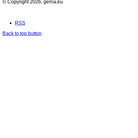
© Copyright 2026, gerna.eu
RSS
Back to top button