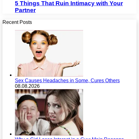
5 Things That Ruin Intimacy with Your
Partner
Recent Posts
Sex Causes Headaches in Some, Cures Others
08.08.2026