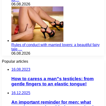
06.08.2026
Rules of conduct with married lovers: a beautiful fairy
tale,…
06.08.2026
Popular articles
16.08.2023
How to caress a man”s testicles: from
gentle fingers to an elastic tongue!
16.12.2025
An important reminder for men: what