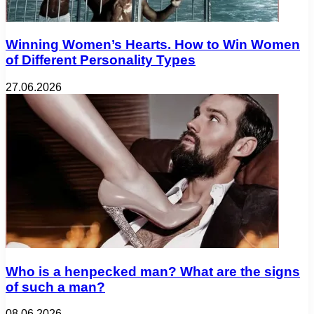
Winning Women’s Hearts. How to Win Women
of Different Personality Types
27.06.2026
Who is a henpecked man? What are the signs
of such a man?
08.06.2026