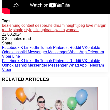
Tags
beziehung
content
desperate
dream
height
jpeg
love
margin
ready
single
style
title
uploads
width
woman
22.03.2024
0
3 minutes read
Share
Facebook
X
LinkedIn
Tumblr
Pinterest
Reddit
VKontakte
Odnoklassniki
Messenger
Messenger
WhatsApp
Telegram
Viber
Line
Facebook
X
LinkedIn
Tumblr
Pinterest
Reddit
VKontakte
Odnoklassniki
Messenger
Messenger
WhatsApp
Telegram
Viber
RELATED ARTICLES