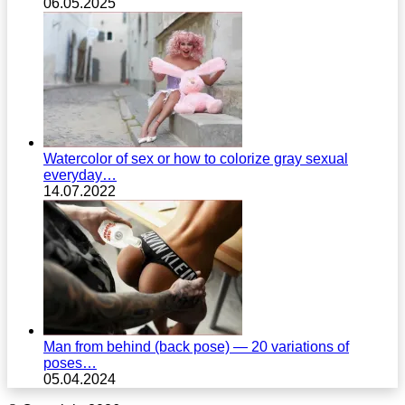
06.05.2025
Watercolor of sex or how to colorize gray sexual
everyday…
14.07.2022
Man from behind (back pose) — 20 variations of
poses…
05.04.2024