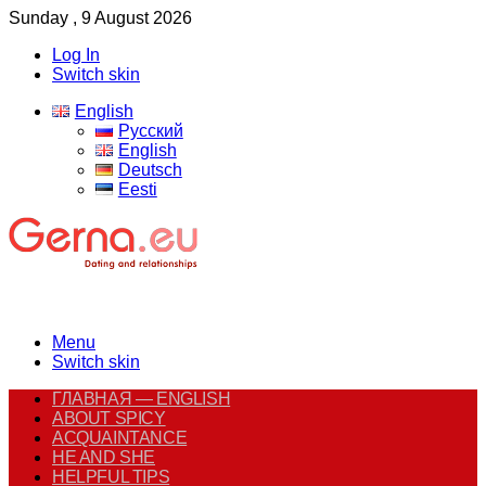
Sunday , 9 August 2026
Log In
Switch skin
English
Русский
English
Deutsch
Eesti
Menu
Switch skin
ГЛАВНАЯ — ENGLISH
ABOUT SPICY
ACQUAINTANCE
HE AND SHE
HELPFUL TIPS