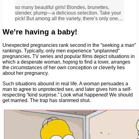
so many beautiful girls! Blondes, brunettes,
slender, plump—a delicious selection. Take your
pick! But among all the variety, there’s only one…
We’re having a baby!
Unexpected pregnancies rank second in the “seeking a man”
rankings. Typically, only men experience “unplanned”
pregnancies. TV series and popular films depict situations in
which a desperate woman, hoping to find a lover, arranges
the circumstances of her own conception or cleverly lies
about her pregnancy.
Such situations abound in real life. A woman persuades a
man to agree to unprotected sex, and later gives him a self-
respecting “kind surprise.” Look what happened! We should
get married. The trap has slammed shut.