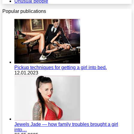
Unusual people
Popular publications
Pickup techniques for getting a girl into bed.
12.01.2023
Jewels Jade — how family troubles brought a girl
into…