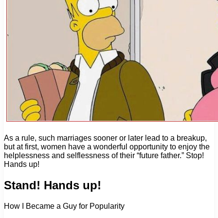
As a rule, such marriages sooner or later lead to a breakup,
but at first, women have a wonderful opportunity to enjoy the
helplessness and selflessness of their “future father.” Stop!
Hands up!
Stand! Hands up!
How I Became a Guy for Popularity