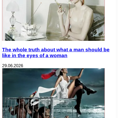
The whole truth about what a man should be
like in the eyes of a woman
29.06.2026