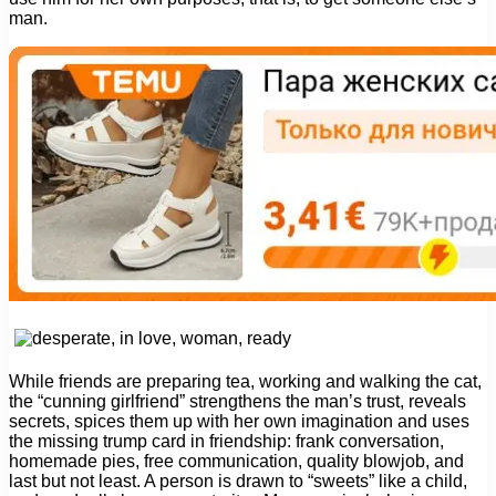
man.
While friends are preparing tea, working and walking the cat,
the “cunning girlfriend” strengthens the man’s trust, reveals
secrets, spices them up with her own imagination and uses
the missing trump card in friendship: frank conversation,
homemade pies, free communication, quality blowjob, and
last but not least. A person is drawn to “sweets” like a child,