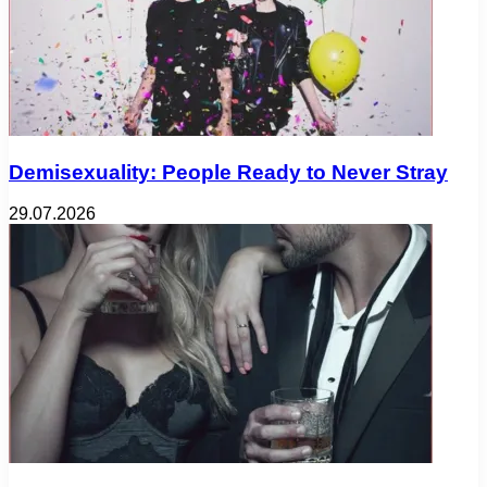
Demisexuality: People Ready to Never Stray
29.07.2026