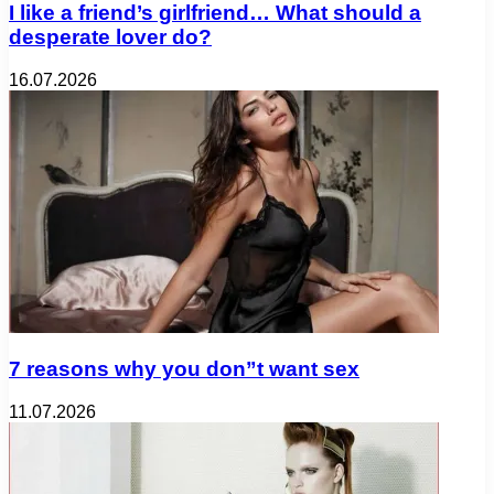
I like a friend’s girlfriend… What should a
desperate lover do?
16.07.2026
7 reasons why you don”t want sex
11.07.2026